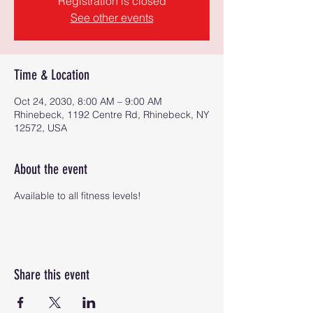
Registration is closed
See other events
Time & Location
Oct 24, 2030, 8:00 AM – 9:00 AM
Rhinebeck, 1192 Centre Rd, Rhinebeck, NY
12572, USA
About the event
Available to all fitness levels!
Share this event