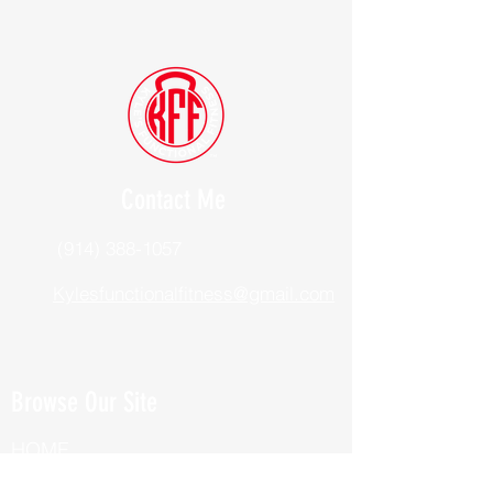
Contact Me
(914) 388-1057
Kylesfunctionalfitness@gmail.com
Browse Our Site
HOME