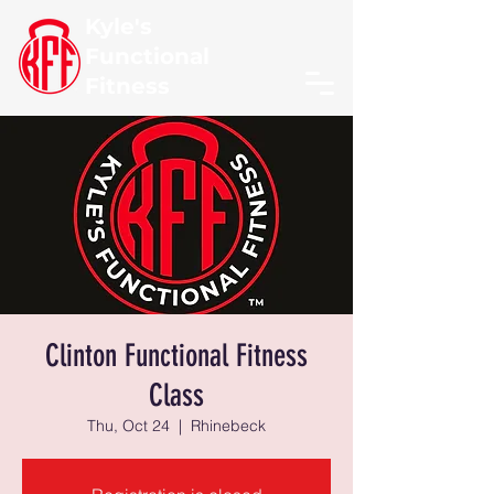
Kyle's
Functional
Fitness
Clinton Functional Fitness
Class
Thu, Oct 24
  |  
Rhinebeck