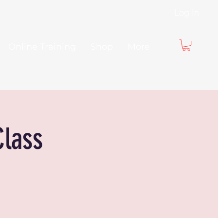
Log In
Online Training
Shop
More
Class