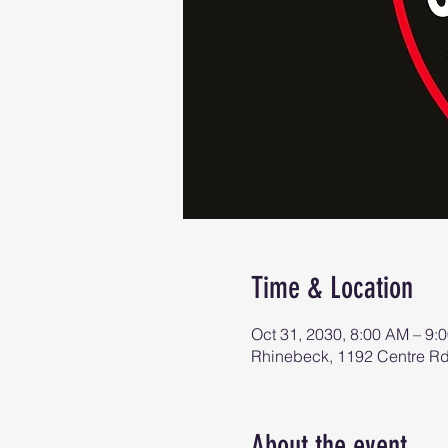
Time & Location
Oct 31, 2030, 8:00 AM – 9:
Rhinebeck, 1192 Centre R
About the event