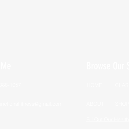
 Me
Browse Our S
 388-1057
HOME
CLAS
unctionalfitness@gmail.com
ABOUT
SHO
Fill Out Our Healt