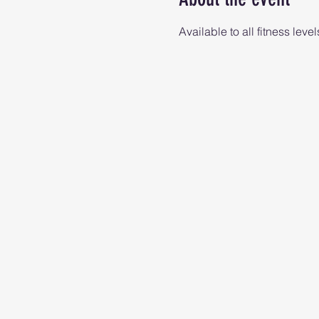
Available to all fitness level