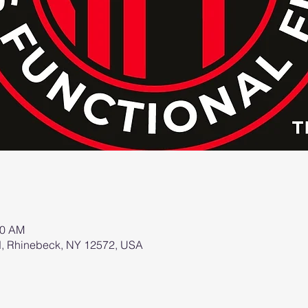
00 AM
d, Rhinebeck, NY 12572, USA