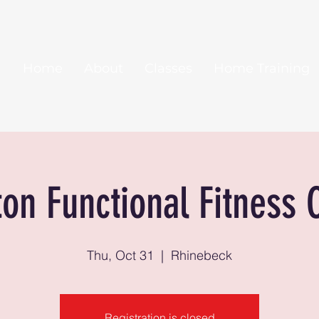
Home
About
Classes
Home Training
ton Functional Fitness 
Thu, Oct 31
  |  
Rhinebeck
Registration is closed