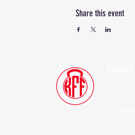
Share this event
Contact
(914)
Kylesf