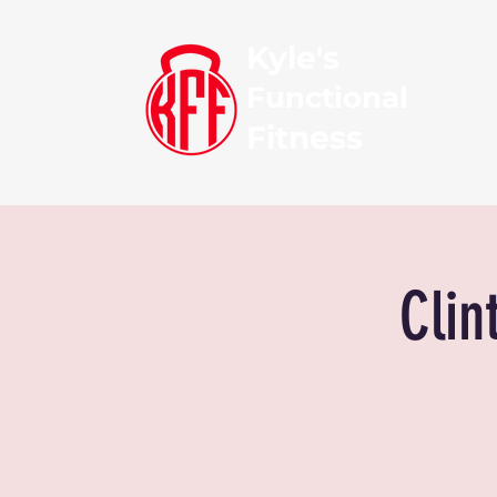
Kyle's
Functional
Fitness
Clin