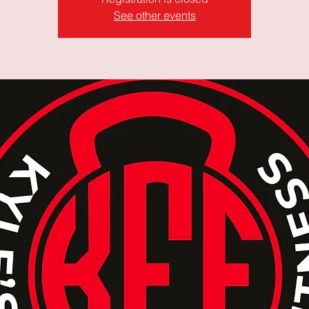
See other events