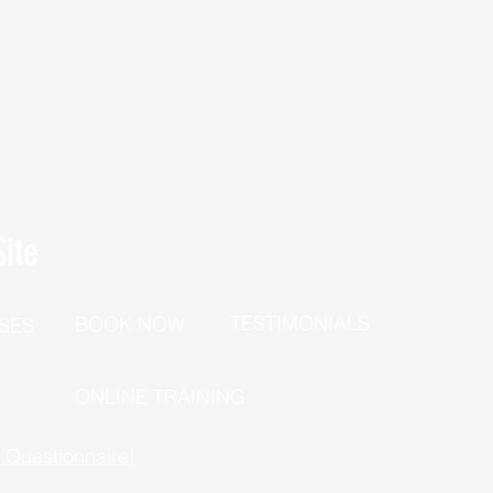
ite
TESTIMONIALS
BOOK NOW
SES
P
ONLINE TRAINING
h Questionnaire!