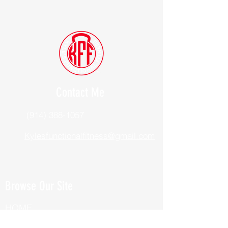
Contact Me
(914) 388-1057
Kylesfunctionalfitness@gmail.com
Browse Our Site
HOME