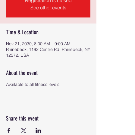
Registration is closed
See other events
Time & Location
Nov 21, 2030, 8:00 AM – 9:00 AM
Rhinebeck, 1192 Centre Rd, Rhinebeck, NY
12572, USA
About the event
Available to all fitness levels!
Share this event