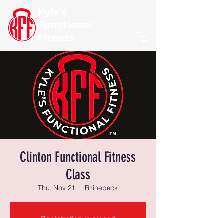
Kyle's
Functional
Fitness
Clinton Functional Fitness
Class
Thu, Nov 21
  |  
Rhinebeck