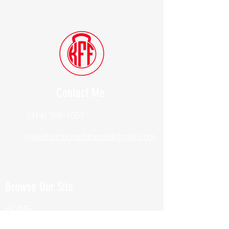
Contact Me
(914) 388-1057
Kylesfunctionalfitness@gmail.com
Browse Our Site
HOME