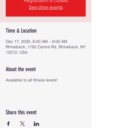
Registration is closed
See other events
Time & Location
Dec 17, 2030, 8:00 AM – 9:00 AM
Rhinebeck, 1192 Centre Rd, Rhinebeck, NY
12572, USA
About the event
Available to all fitness levels!
Share this event