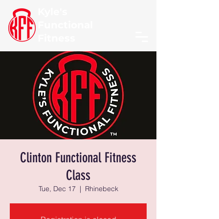
Kyle's
Functional
Fitness
Clinton Functional Fitness
Class
Tue, Dec 17
  |  
Rhinebeck