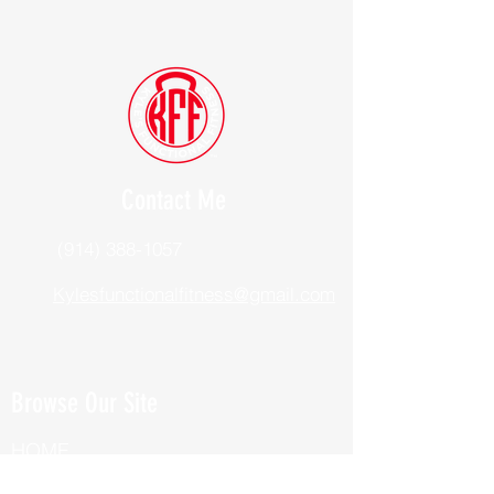
Contact Me
(914) 388-1057
Kylesfunctionalfitness@gmail.com
Browse Our Site
HOME