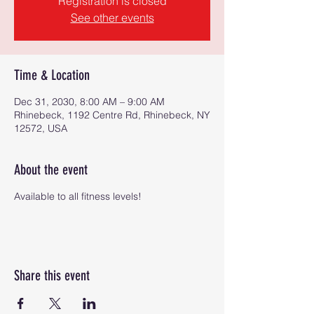
Registration is closed
See other events
Time & Location
Dec 31, 2030, 8:00 AM – 9:00 AM
Rhinebeck, 1192 Centre Rd, Rhinebeck, NY
12572, USA
About the event
Available to all fitness levels!
Share this event