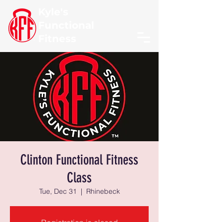
Kyle's
Functional
Fitness
Clinton Functional Fitness
Class
Tue, Dec 31
  |  
Rhinebeck