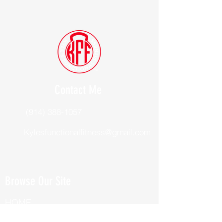
Contact Me
(914) 388-1057
Kylesfunctionalfitness@gmail.com
Browse Our Site
HOME