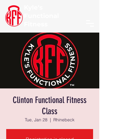
Kyle's
Functional
Fitness
Clinton Functional Fitness
Class
Tue, Jan 28
  |  
Rhinebeck