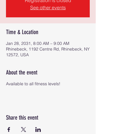
Registration is closed
See other events
Time & Location
Jan 28, 2031, 8:00 AM – 9:00 AM
Rhinebeck, 1192 Centre Rd, Rhinebeck, NY
12572, USA
About the event
Available to all fitness levels!
Share this event