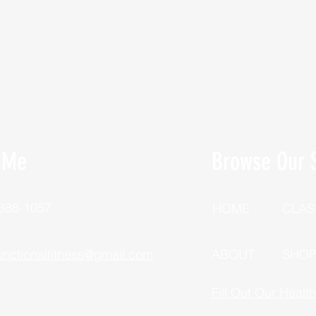
 Me
Browse Our S
 388-1057
HOME
CLAS
unctionalfitness@gmail.com
ABOUT
SHO
Fill Out Our Healt