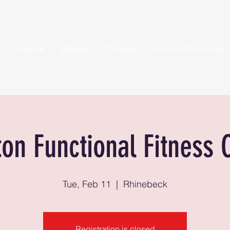
Home
About
Classes
Home Training
ton Functional Fitness 
Tue, Feb 11
  |  
Rhinebeck
Registration is closed