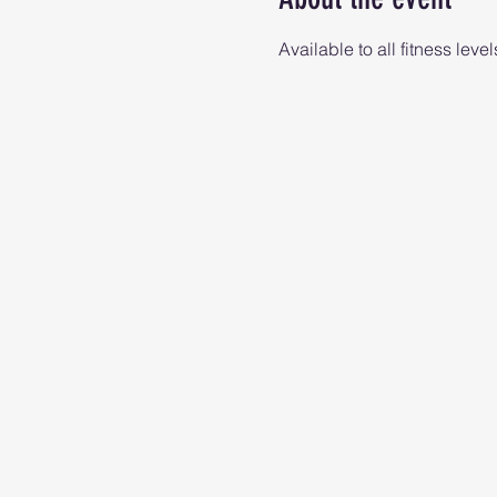
Available to all fitness level