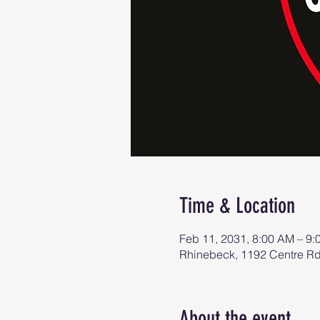
Time & Location
Feb 11, 2031, 8:00 AM – 9
Rhinebeck, 1192 Centre R
About the event