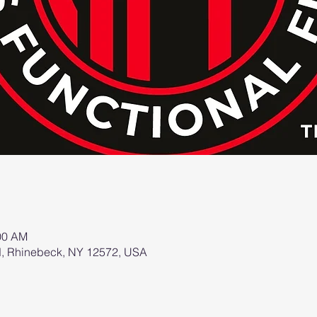
:00 AM
d, Rhinebeck, NY 12572, USA