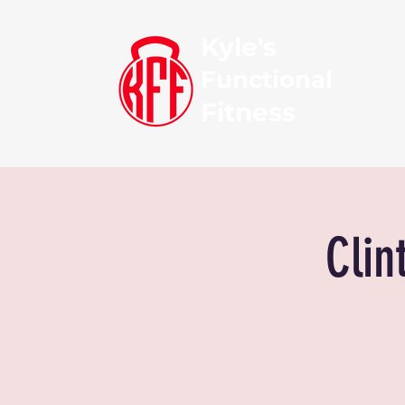
Kyle's
Functional
Fitness
Clin