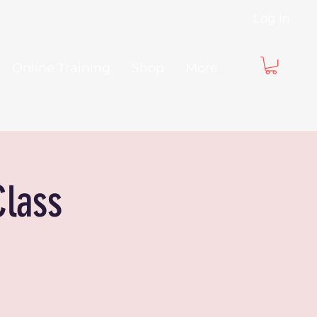
Log In
Online Training
Shop
More
Class