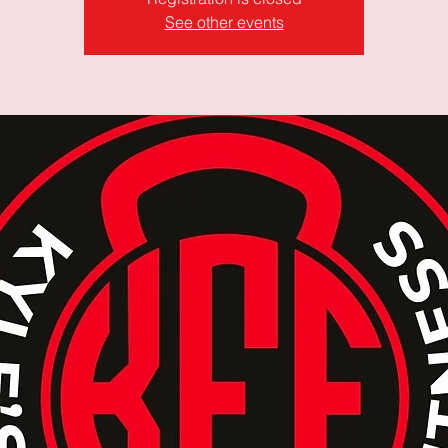
See other events