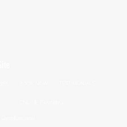
ite
TESTIMONIALS
BOOK NOW
SES
P
ONLINE TRAINING
h Questionnaire!