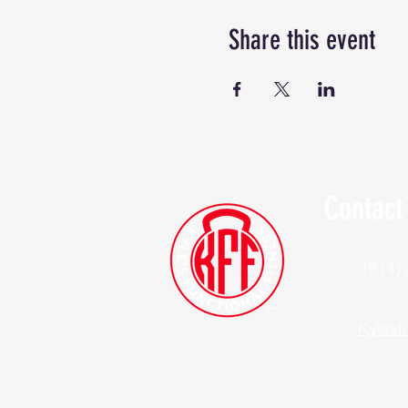
Share this event
Contact
(914)
Kylesf