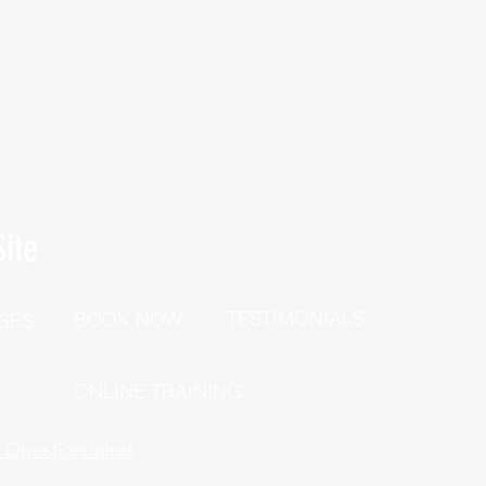
ite
TESTIMONIALS
BOOK NOW
SES
P
ONLINE TRAINING
h Questionnaire!