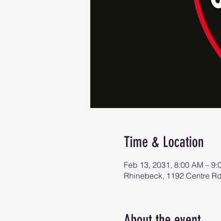
Time & Location
Feb 13, 2031, 8:00 AM – 9
Rhinebeck, 1192 Centre R
About the event