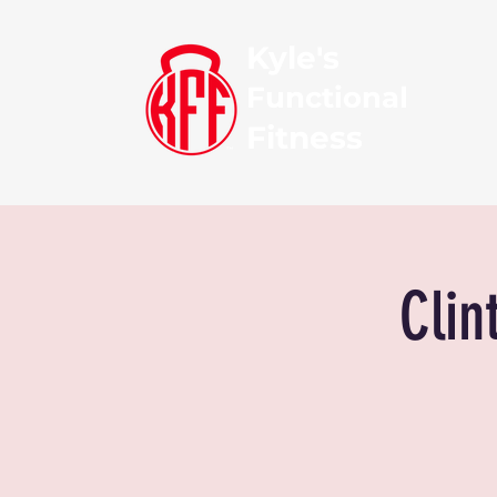
Kyle's
Functional
Fitness
Clin