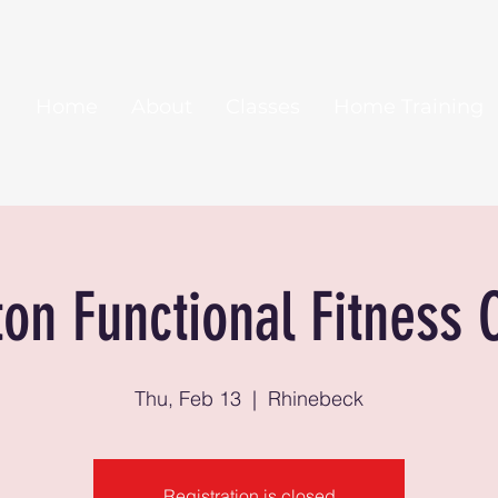
Home
About
Classes
Home Training
ton Functional Fitness 
Thu, Feb 13
  |  
Rhinebeck
Registration is closed