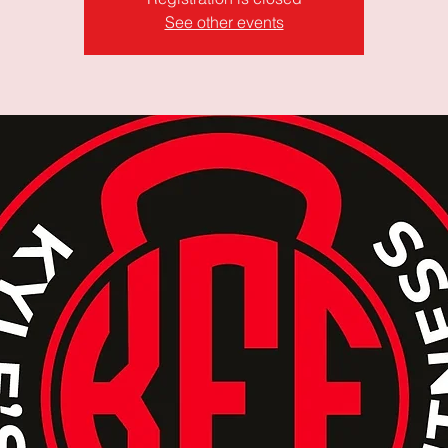
See other events