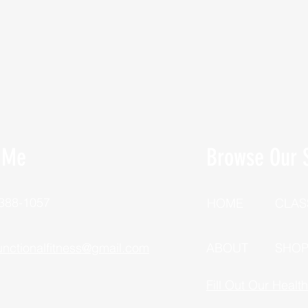
 Me
Browse Our S
 388-1057
HOME
CLAS
unctionalfitness@gmail.com
ABOUT
SHO
Fill Out Our Healt