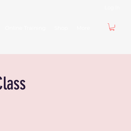
Log In
Online Training
Shop
More
Class