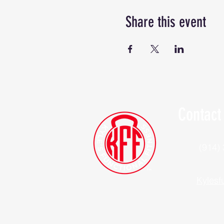
Share this event
Contact
(914)
Kylesf