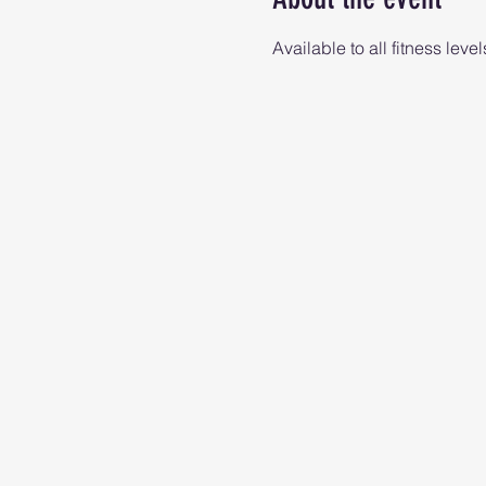
Available to all fitness level