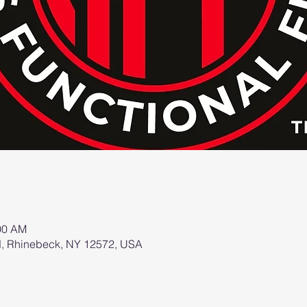
:00 AM
d, Rhinebeck, NY 12572, USA