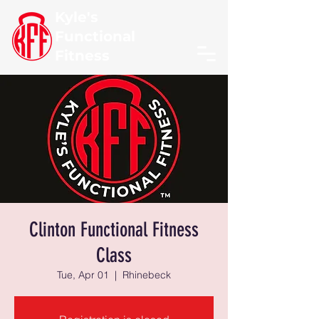
Kyle's
Functional
Fitness
Clinton Functional Fitness
Class
Tue, Apr 01
  |  
Rhinebeck