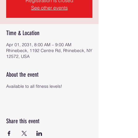
Registration is closed
See other events
Time & Location
Apr 01, 2031, 8:00 AM – 9:00 AM
Rhinebeck, 1192 Centre Rd, Rhinebeck, NY
12572, USA
About the event
Available to all fitness levels!
Share this event