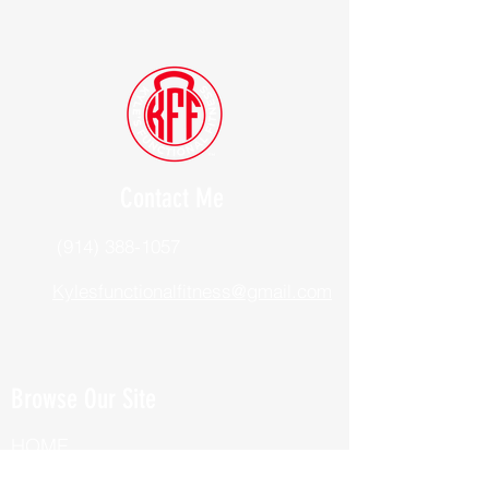
Contact Me
(914) 388-1057
Kylesfunctionalfitness@gmail.com
Browse Our Site
HOME