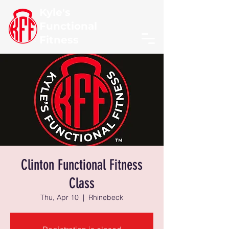
Kyle's
Functional
Fitness
Clinton Functional Fitness
Class
Thu, Apr 10
  |  
Rhinebeck