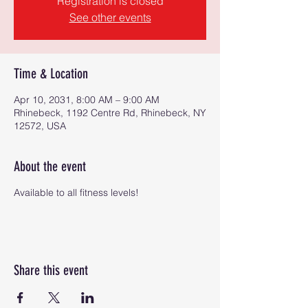
Registration is closed
See other events
Time & Location
Apr 10, 2031, 8:00 AM – 9:00 AM
Rhinebeck, 1192 Centre Rd, Rhinebeck, NY
12572, USA
About the event
Available to all fitness levels!
Share this event