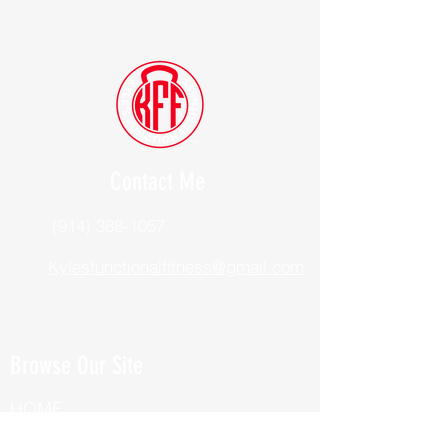
Contact Me
(914) 388-1057
Kylesfunctionalfitness@gmail.com
Browse Our Site
HOME