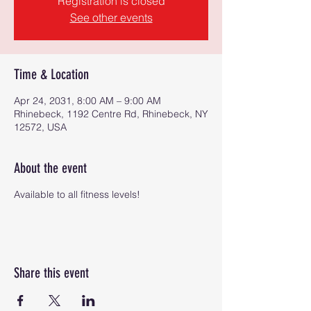
Registration is closed
See other events
Time & Location
Apr 24, 2031, 8:00 AM – 9:00 AM
Rhinebeck, 1192 Centre Rd, Rhinebeck, NY
12572, USA
About the event
Available to all fitness levels!
Share this event