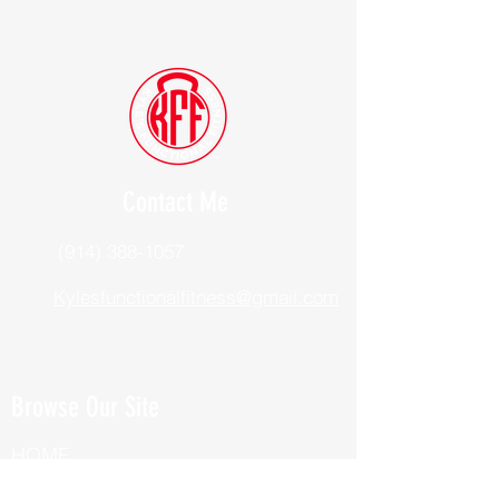
Contact Me
(914) 388-1057
Kylesfunctionalfitness@gmail.com
Browse Our Site
HOME