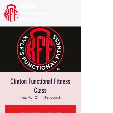
Kyle's
Functional
Fitness
Clinton Functional Fitness
Class
Thu, Apr 24
  |  
Rhinebeck