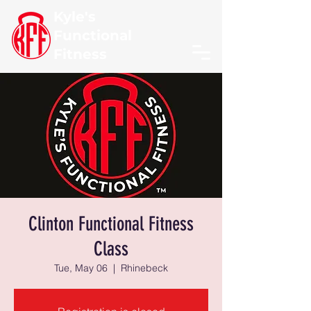
Kyle's
Functional
Fitness
Clinton Functional Fitness
Class
Tue, May 06
  |  
Rhinebeck