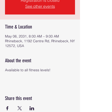
Registration is closed
See other events
Time & Location
May 06, 2031, 8:00 AM – 9:00 AM
Rhinebeck, 1192 Centre Rd, Rhinebeck, NY
12572, USA
About the event
Available to all fitness levels!
Share this event