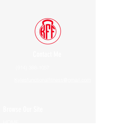
Contact Me
(914) 388-1057
Kylesfunctionalfitness@gmail.com
Browse Our Site
HOME