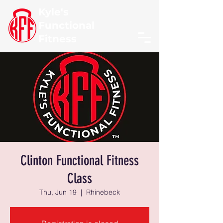
Kyle's
Functional
Fitness
Clinton Functional Fitness
Class
Thu, Jun 19
  |  
Rhinebeck