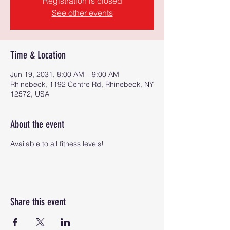
Registration is closed
See other events
Time & Location
Jun 19, 2031, 8:00 AM – 9:00 AM
Rhinebeck, 1192 Centre Rd, Rhinebeck, NY
12572, USA
About the event
Available to all fitness levels!
Share this event