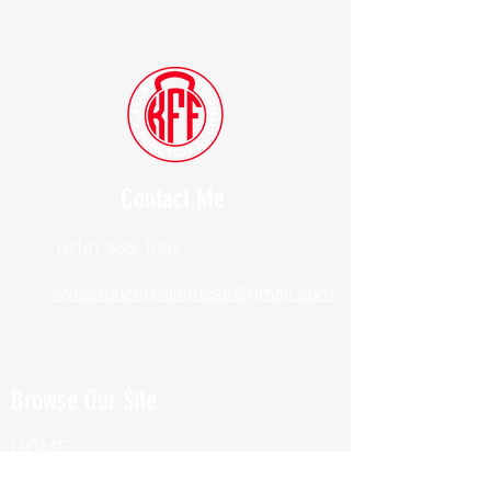
Contact Me
(914) 388-1057
Kylesfunctionalfitness@gmail.com
Browse Our Site
HOME