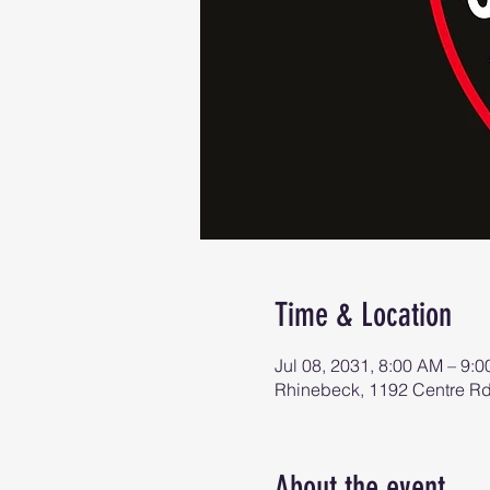
Time & Location
Jul 08, 2031, 8:00 AM – 9:
Rhinebeck, 1192 Centre R
About the event