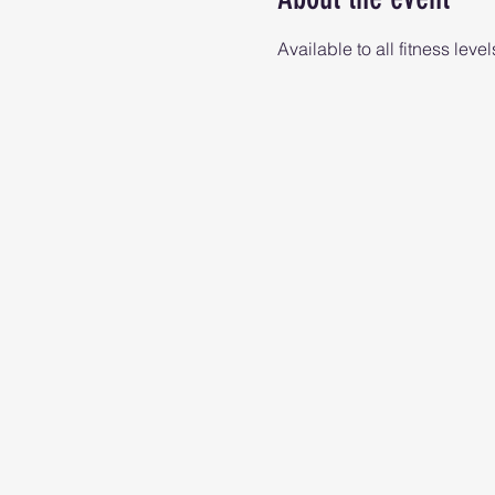
Available to all fitness level