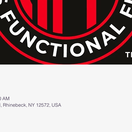
00 AM
d, Rhinebeck, NY 12572, USA