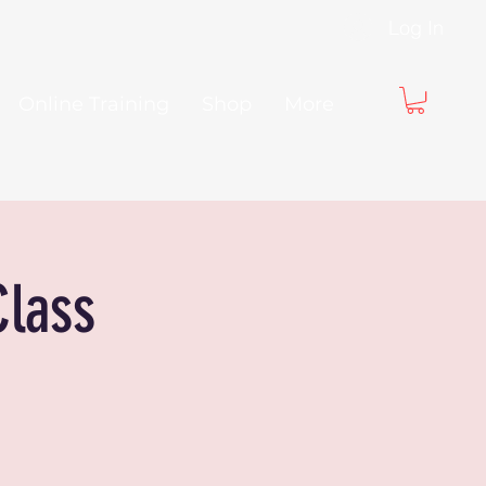
Log In
Online Training
Shop
More
Class