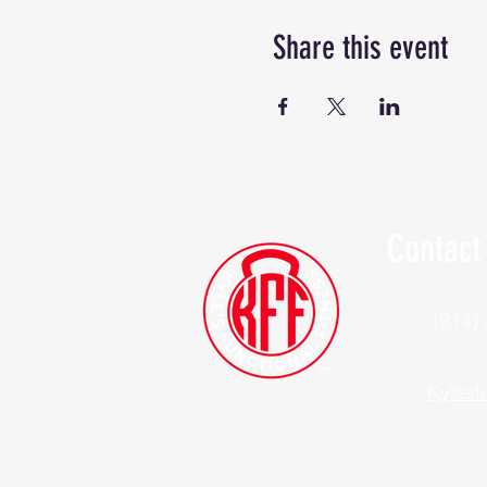
Share this event
Contact
(914)
Kylesf