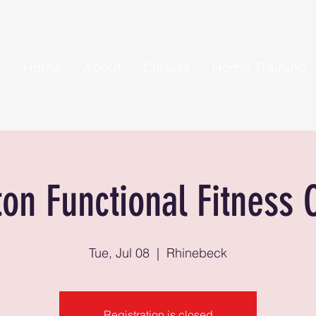
Home
About
Classes
Home Training
ton Functional Fitness 
Tue, Jul 08
  |  
Rhinebeck
Registration is closed