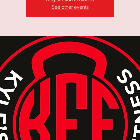
See other events