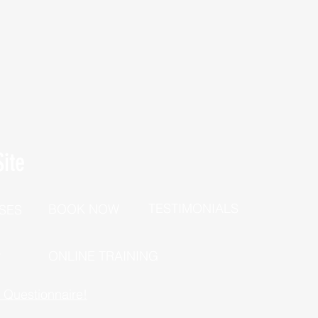
ite
TESTIMONIALS
BOOK NOW
SES
P
ONLINE TRAINING
h Questionnaire!