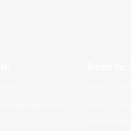
 Me
Browse Our S
 388-1057
HOME
CLAS
unctionalfitness@gmail.com
ABOUT
SHO
Fill Out Our Healt