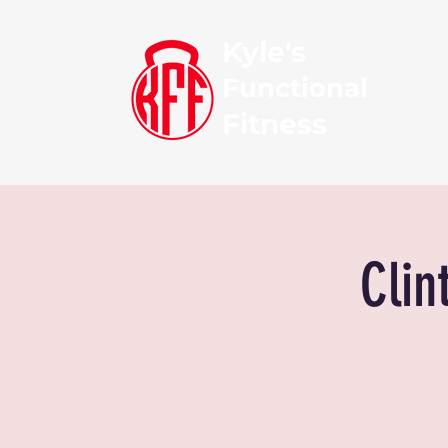
Kyle's
Functional
Fitness
Clin