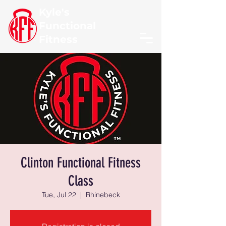
Kyle's
Functional
Fitness
Clinton Functional Fitness
Class
Tue, Jul 22
  |  
Rhinebeck