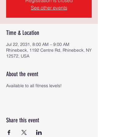
Registration is closed
See other events
Time & Location
Jul 22, 2031, 8:00 AM – 9:00 AM
Rhinebeck, 1192 Centre Rd, Rhinebeck, NY
12572, USA
About the event
Available to all fitness levels!
Share this event