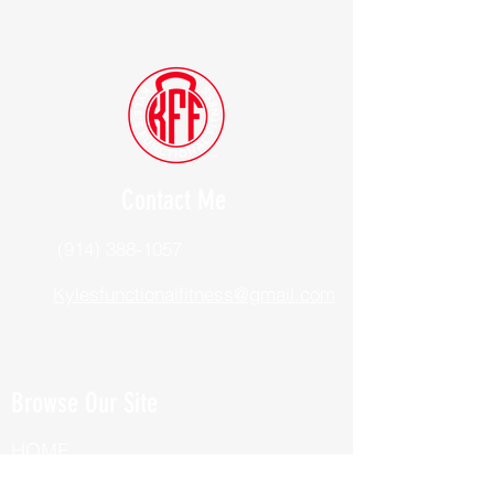
Contact Me
(914) 388-1057
Kylesfunctionalfitness@gmail.com
Browse Our Site
HOME