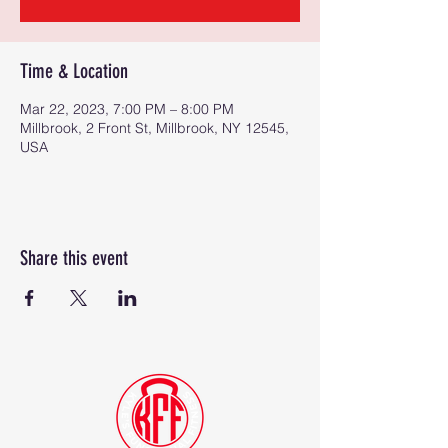
Time & Location
Mar 22, 2023, 7:00 PM – 8:00 PM
Millbrook, 2 Front St, Millbrook, NY 12545,
USA
Share this event