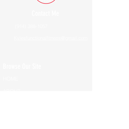
Contact Me
(914) 388-1057
Kylesfunctionalfitness@gmail.com
Browse Our Site
HOME
ABOUT
BOOK NOW
ONLINE TRAINING
Fill Out Our Health Questionnaire!