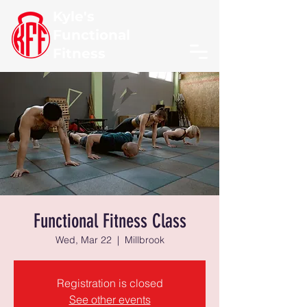
Kyle's
Functional
Fitness
Functional Fitness Class
Wed, Mar 22
  |  
Millbrook
Registration is closed
See other events