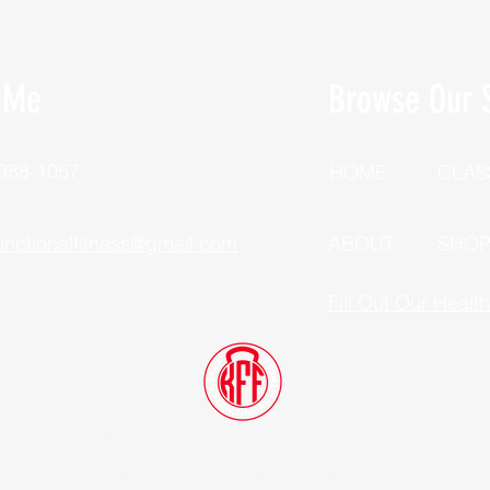
 Me
Browse Our S
 388-1057
HOME
CLAS
unctionalfitness@gmail.com
ABOUT
SHO
Fill Out Our Healt
Dutchess County, New York
©2025 Kyle's Functional Fitness, LLC