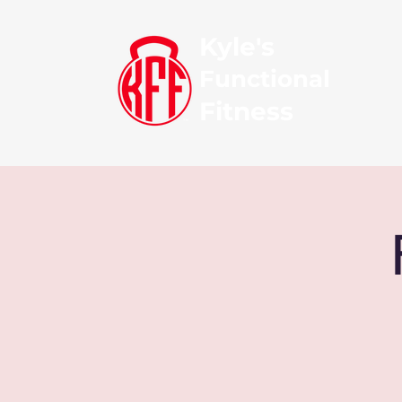
Kyle's
Functional
Fitness