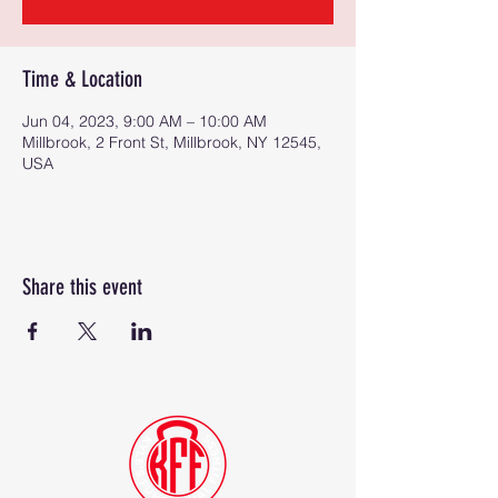
Time & Location
Jun 04, 2023, 9:00 AM – 10:00 AM
Millbrook, 2 Front St, Millbrook, NY 12545,
USA
Share this event