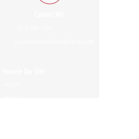
Contact Me
(914) 388-1057
Kylesfunctionalfitness@gmail.com
Browse Our Site
HOME
ABOUT
BOOK NOW
ONLINE TRAINING
Fill Out Our Health Questionnaire!