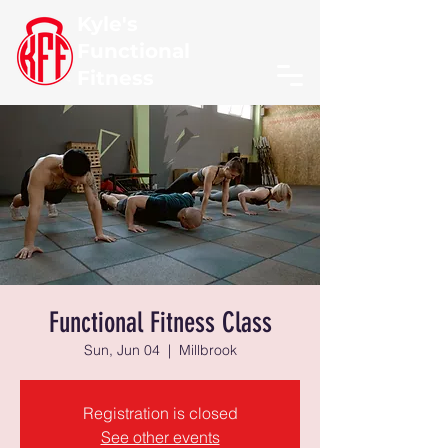
Kyle's
Functional
Fitness
Functional Fitness Class
Sun, Jun 04
  |  
Millbrook
Registration is closed
See other events