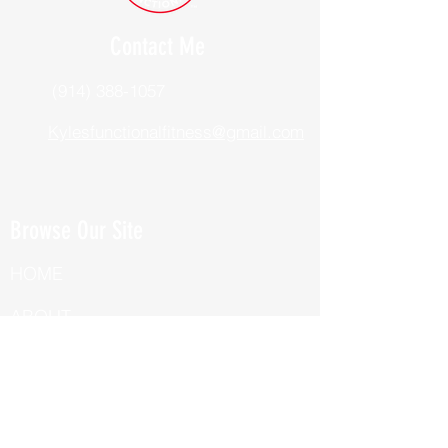
Contact Me
(914) 388-1057
Kylesfunctionalfitness@gmail.com
Browse Our Site
HOME
ABOUT
BOOK NOW
ONLINE TRAINING
Fill Out Our Health Questionnaire!