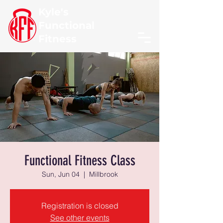
Kyle's
Functional
Fitness
Functional Fitness Class
Sun, Jun 04
  |  
Millbrook
Registration is closed
See other events