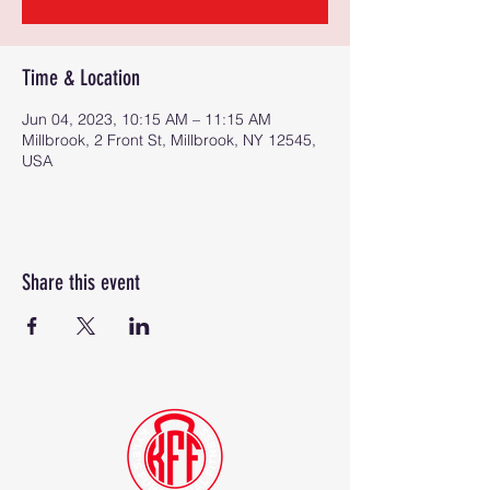
Time & Location
Jun 04, 2023, 10:15 AM – 11:15 AM
Millbrook, 2 Front St, Millbrook, NY 12545,
USA
Share this event