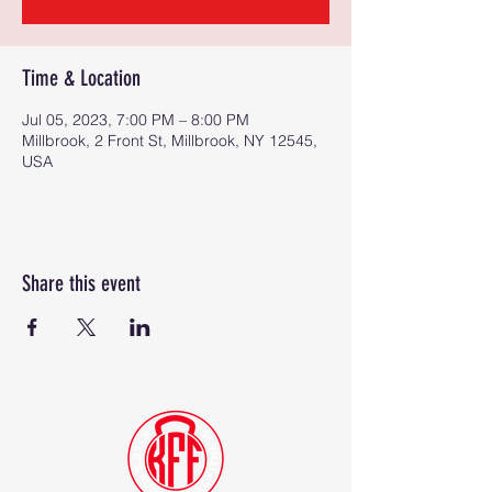
Time & Location
Jul 05, 2023, 7:00 PM – 8:00 PM
Millbrook, 2 Front St, Millbrook, NY 12545,
USA
Share this event