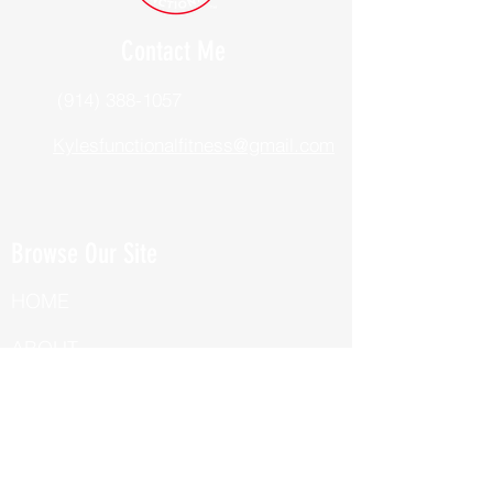
Contact Me
(914) 388-1057
Kylesfunctionalfitness@gmail.com
Browse Our Site
HOME
ABOUT
BOOK NOW
ONLINE TRAINING
Fill Out Our Health Questionnaire!