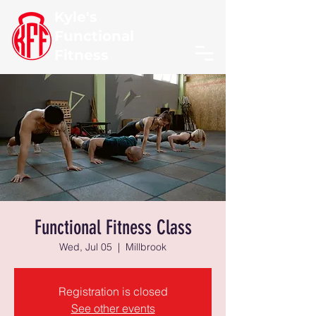
Kyle's
Functional
Fitness
Functional Fitness Class
Wed, Jul 05
  |  
Millbrook
Registration is closed
See other events