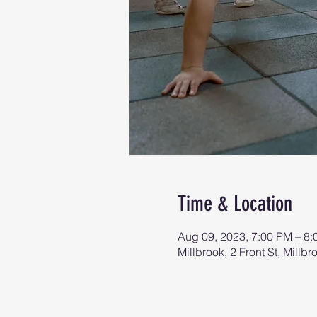
Time & Location
Aug 09, 2023, 7:00 PM – 8
Millbrook, 2 Front St, Mill