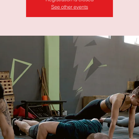
See other events