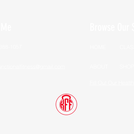
 Me
Browse Our S
 388-1057
HOME
CLAS
unctionalfitness@gmail.com
ABOUT
SHO
Fill Out Our Healt
Dutchess County, New York
©2025 Kyle's Functional Fitness, LLC