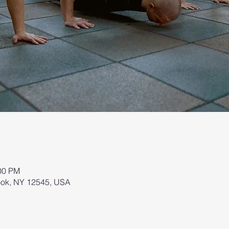
:00 PM
brook, NY 12545, USA