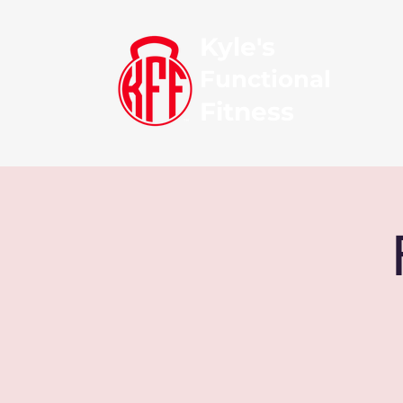
Kyle's
Functional
Fitness