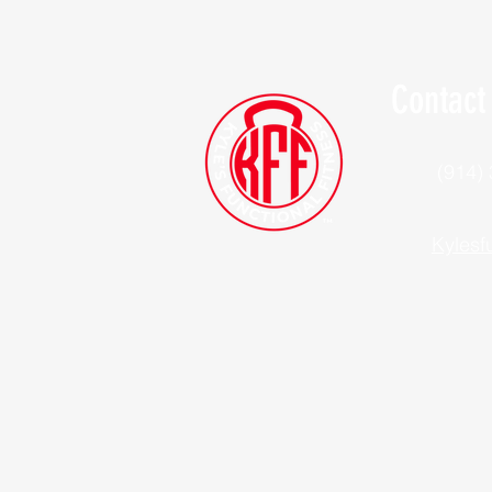
Contact
(914)
Kylesf