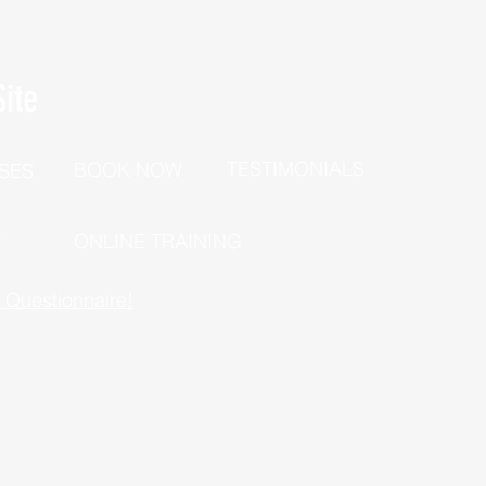
ite
TESTIMONIALS
BOOK NOW
SES
P
ONLINE TRAINING
h Questionnaire!