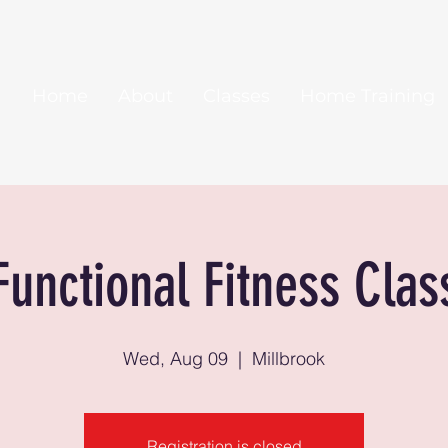
Home
About
Classes
Home Training
Functional Fitness Clas
Wed, Aug 09
  |  
Millbrook
Registration is closed