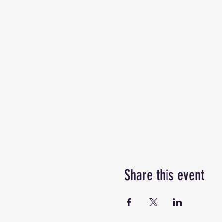
Share this event