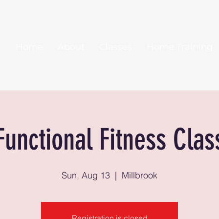
Home
About
Classes
Home Training
Functional Fitness Clas
Sun, Aug 13
  |  
Millbrook
Registration is closed