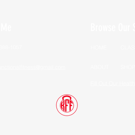
 Me
Browse Our S
 388-1057
HOME
CLAS
unctionalfitness@gmail.com
ABOUT
SHO
Fill Out Our Healt
Dutchess County, New York
©2025 Kyle's Functional Fitness, LLC