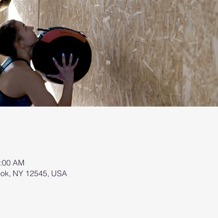
0:00 AM
brook, NY 12545, USA