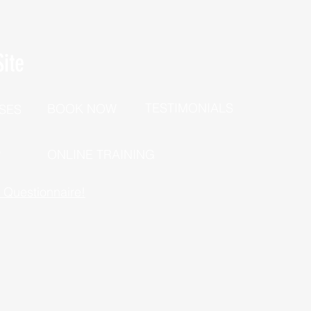
ite
TESTIMONIALS
BOOK NOW
SES
P
ONLINE TRAINING
h Questionnaire!