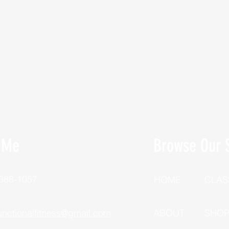
 Me
Browse Our S
 388-1057
HOME
CLAS
unctionalfitness@gmail.com
ABOUT
SHO