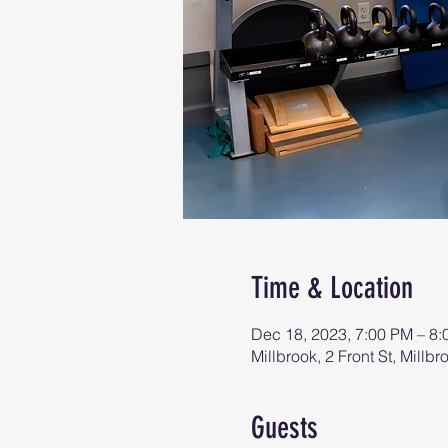
Time & Location
Dec 18, 2023, 7:00 PM – 8
Millbrook, 2 Front St, Mill
Guests