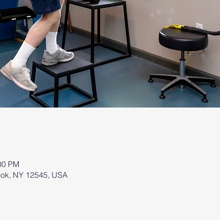
:00 PM
brook, NY 12545, USA