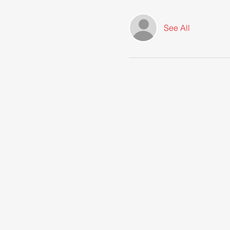
See All