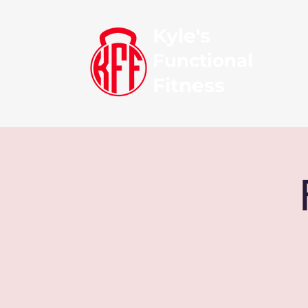
Kyle's
Functional
Fitness