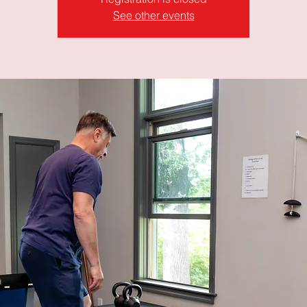
See other events