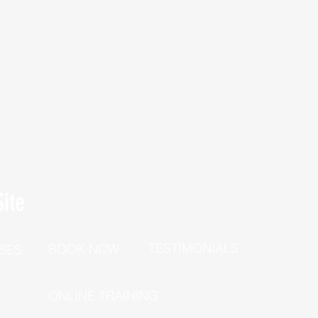
ite
TESTIMONIALS
BOOK NOW
SES
P
ONLINE TRAINING