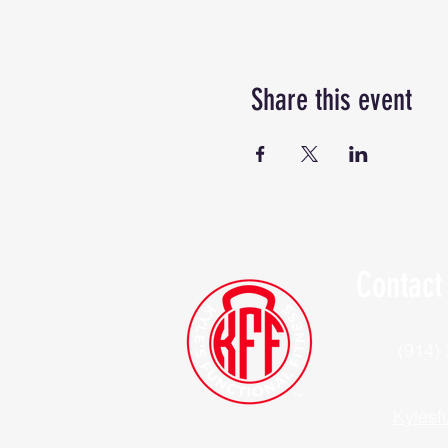
Share this event
Contact
(914)
Kylesf