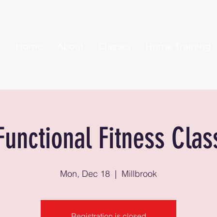
Home
About
Classes
Home Training
Functional Fitness Clas
Mon, Dec 18
  |  
Millbrook
Registration is closed