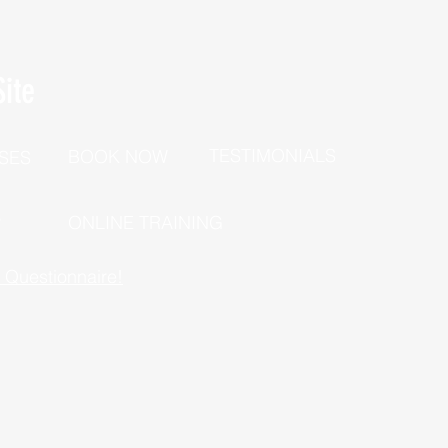
ite
TESTIMONIALS
BOOK NOW
SES
P
ONLINE TRAINING
h Questionnaire!