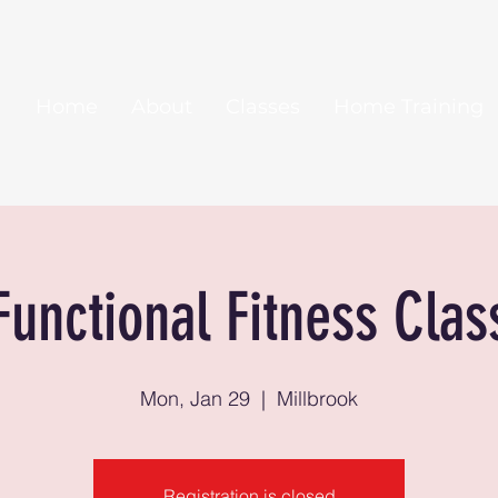
Home
About
Classes
Home Training
Functional Fitness Clas
Mon, Jan 29
  |  
Millbrook
Registration is closed