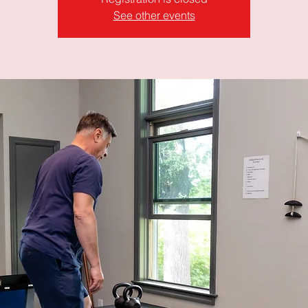
See other events