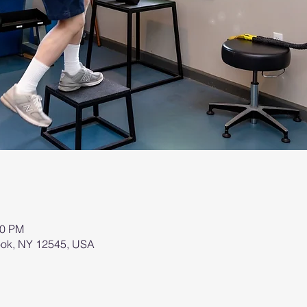
00 PM
brook, NY 12545, USA