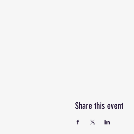
Share this event