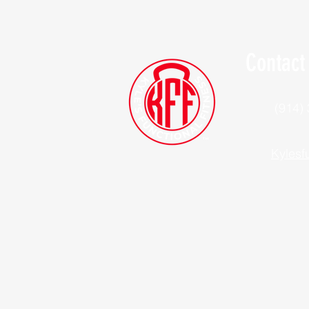
Contact
(914)
Kylesf