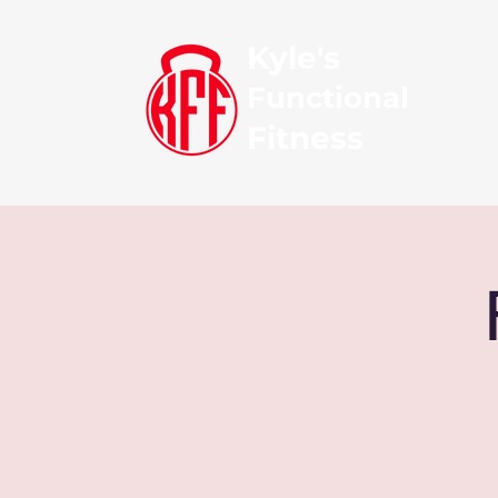
Kyle's
Functional
Fitness