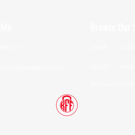
 Me
Browse Our S
 388-1057
HOME
CLAS
unctionalfitness@gmail.com
ABOUT
SHO
Fill Out Our Healt
Dutchess County, New York
©2025 Kyle's Functional Fitness, LLC