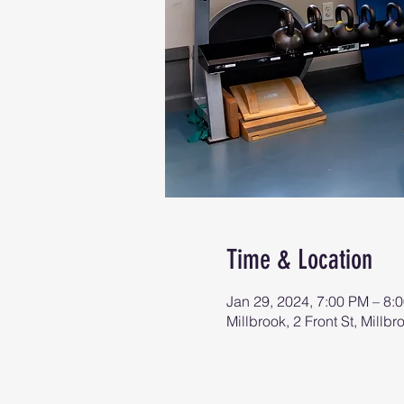
Time & Location
Jan 29, 2024, 7:00 PM – 8:
Millbrook, 2 Front St, Mill