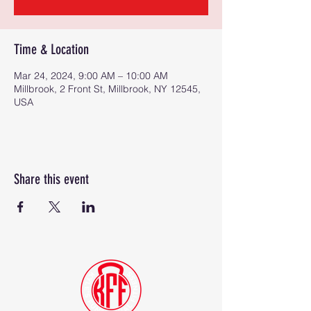
Time & Location
Mar 24, 2024, 9:00 AM – 10:00 AM
Millbrook, 2 Front St, Millbrook, NY 12545,
USA
Share this event