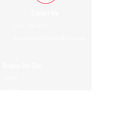
Contact Me
(914) 388-1057
Kylesfunctionalfitness@gmail.com
Browse Our Site
HOME
ABOUT
BOOK NOW
ONLINE TRAINING
Fill Out Our Health Questionnaire!