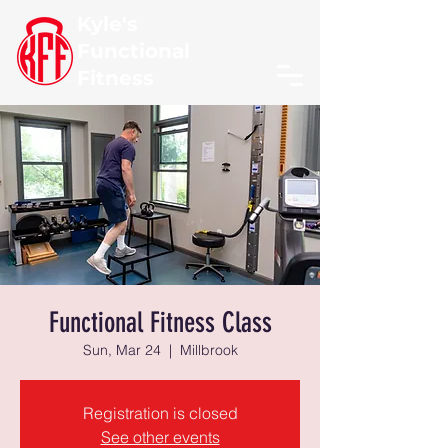
Kyle's
Functional
Fitness
Functional Fitness Class
Sun, Mar 24
  |  
Millbrook
Registration is closed
See other events