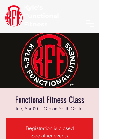
Kyle's
Functional
Fitness
Functional Fitness Class
Tue, Apr 09
  |  
Clinton Youth Center
Registration is closed
See other events