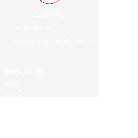
Contact Me
(914) 388-1057
Kylesfunctionalfitness@gmail.com
Browse Our Site
HOME
ABOUT
BOOK NOW
ONLINE TRAINING
Fill Out Our Health Questionnaire!