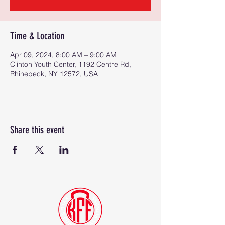
Time & Location
Apr 09, 2024, 8:00 AM – 9:00 AM
Clinton Youth Center, 1192 Centre Rd,
Rhinebeck, NY 12572, USA
Share this event