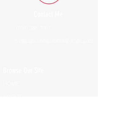
Contact Me
(914) 388-1057
Kylesfunctionalfitness@gmail.com
Browse Our Site
HOME
ABOUT
BOOK NOW
ONLINE TRAINING
Fill Out Our Health Questionnaire!