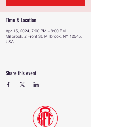
Time & Location
Apr 15, 2024, 7:00 PM – 8:00 PM
Millbrook, 2 Front St, Millbrook, NY 12545,
USA
Share this event