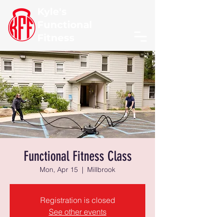
Kyle's
Functional
Fitness
Functional Fitness Class
Mon, Apr 15
  |  
Millbrook
Registration is closed
See other events