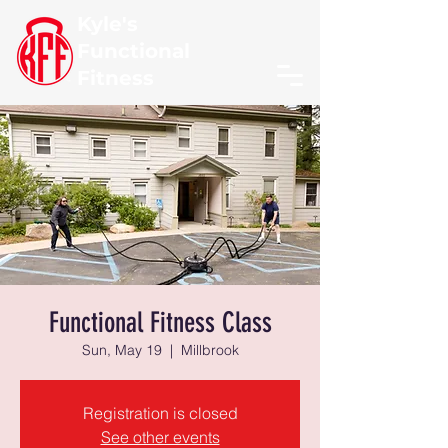
Kyle's
Functional
Fitness
Functional Fitness Class
Sun, May 19
  |  
Millbrook
Registration is closed
See other events