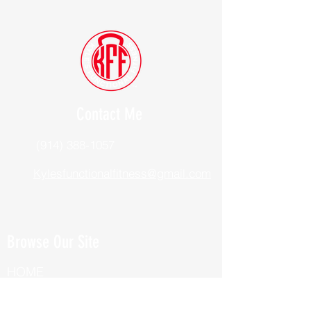
Contact Me
(914) 388-1057
Kylesfunctionalfitness@gmail.com
Browse Our Site
HOME
ABOUT