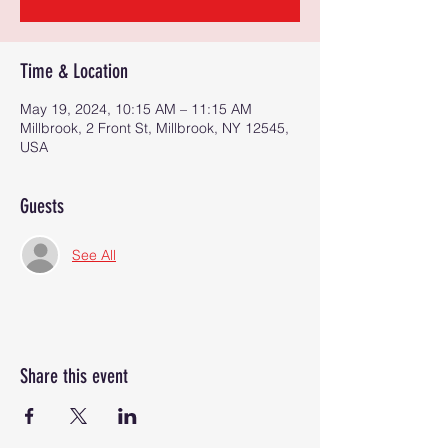
Time & Location
May 19, 2024, 10:15 AM – 11:15 AM
Millbrook, 2 Front St, Millbrook, NY 12545,
USA
Guests
See All
Share this event