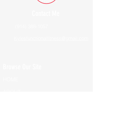
Contact Me
(914) 388-1057
Kylesfunctionalfitness@gmail.com
Browse Our Site
HOME
ABOUT
BOOK NOW
ONLINE TRAINING
Fill Out Our Health Questionnaire!