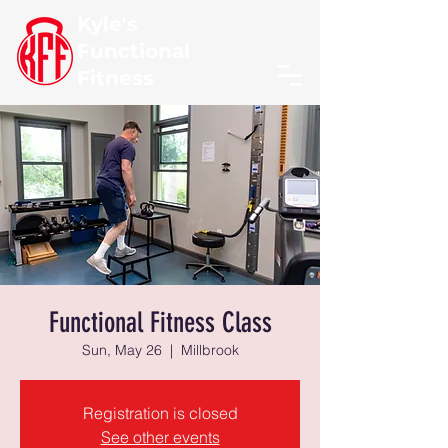
Kyle's
Functional
Fitness
Functional Fitness Class
Sun, May 26
  |  
Millbrook
Registration is closed
See other events