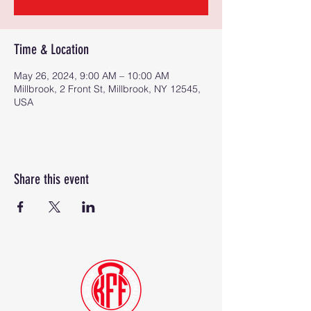
Time & Location
May 26, 2024, 9:00 AM – 10:00 AM
Millbrook, 2 Front St, Millbrook, NY 12545,
USA
Share this event