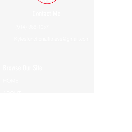
Contact Me
(914) 388-1057
Kylesfunctionalfitness@gmail.com
Browse Our Site
HOME
ABOUT
BOOK NOW
ONLINE TRAINING
Fill Out Our Health Questionnaire!