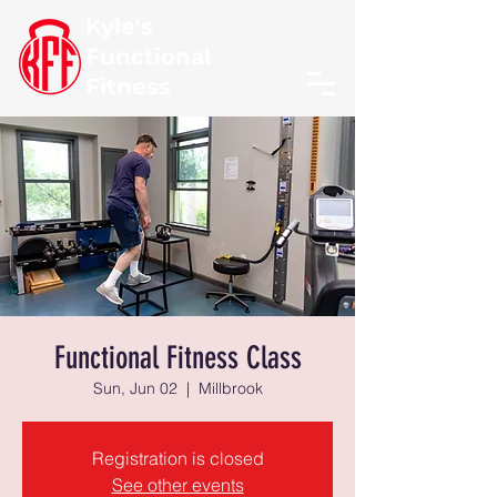
Kyle's
Functional
Fitness
Functional Fitness Class
Sun, Jun 02
  |  
Millbrook
Registration is closed
See other events