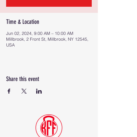
Time & Location
Jun 02, 2024, 9:00 AM – 10:00 AM
Millbrook, 2 Front St, Millbrook, NY 12545,
USA
Share this event