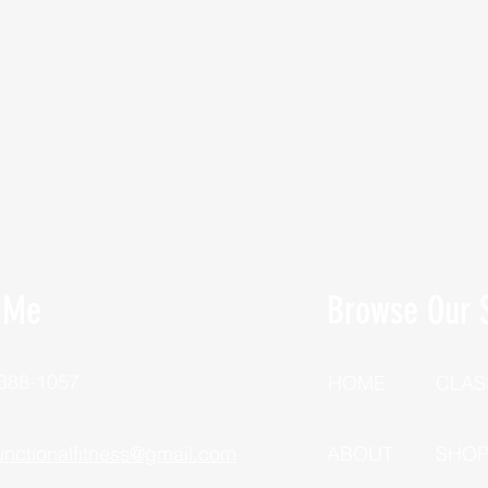
 Me
Browse Our S
 388-1057
HOME
CLAS
unctionalfitness@gmail.com
ABOUT
SHO