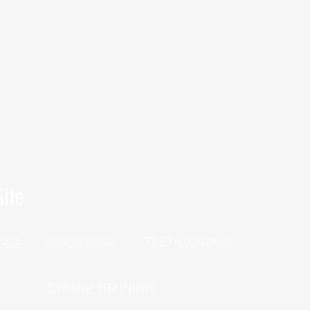
ite
TESTIMONIALS
BOOK NOW
SES
P
ONLINE TRAINING