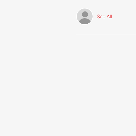
See All