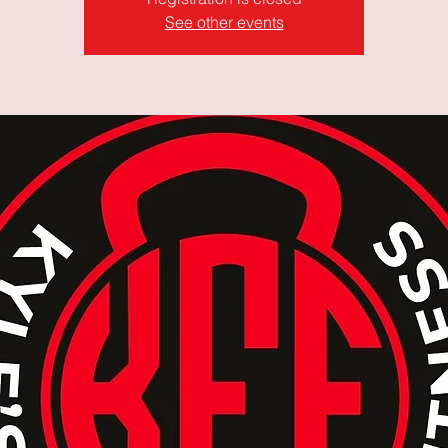
See other events