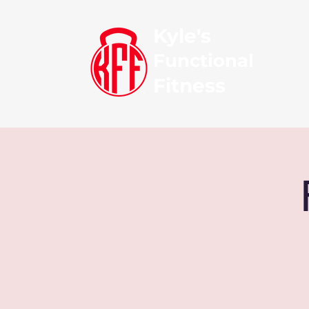
Kyle's
Functional
Fitness