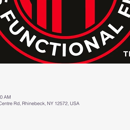
00 AM
2 Centre Rd, Rhinebeck, NY 12572, USA