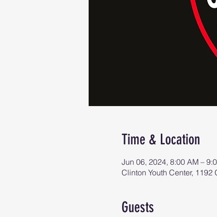
Time & Location
Jun 06, 2024, 8:00 AM – 9:
Clinton Youth Center, 119
Guests