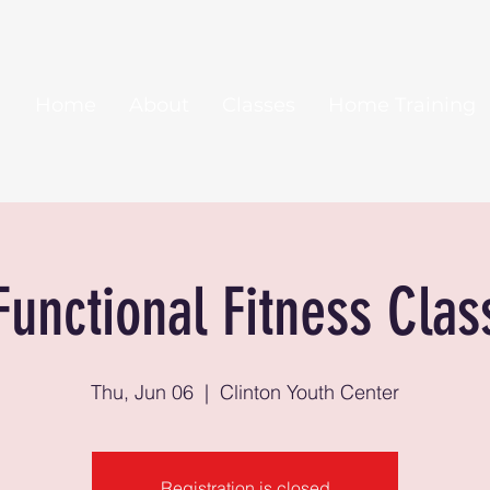
Home
About
Classes
Home Training
Functional Fitness Clas
Thu, Jun 06
  |  
Clinton Youth Center
Registration is closed