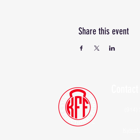
Share this event
Contact
(914)
Kylesf