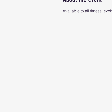
Available to all fitness level