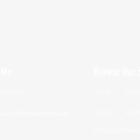
 Me
Browse Our S
 388-1057
HOME
CLAS
unctionalfitness@gmail.com
ABOUT
SHO
Fill Out Our Healt