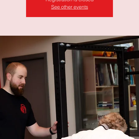
See other events