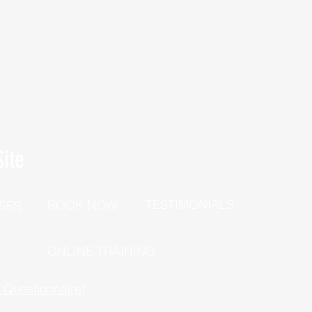
ite
TESTIMONIALS
BOOK NOW
SES
P
ONLINE TRAINING
h Questionnaire!