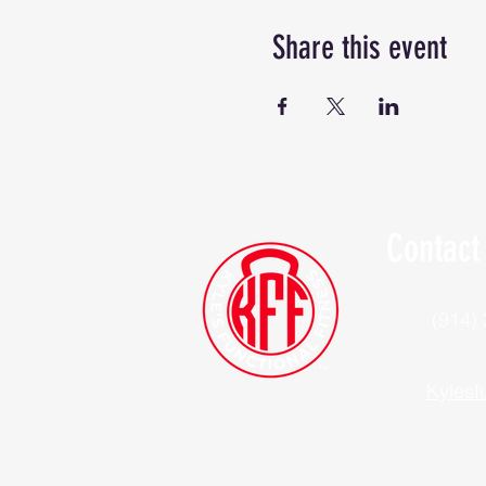
Share this event
Contact
(914)
Kylesf