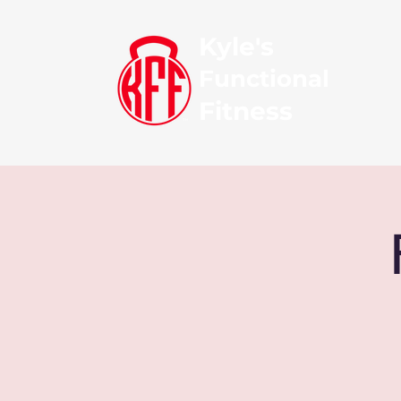
Kyle's
Functional
Fitness