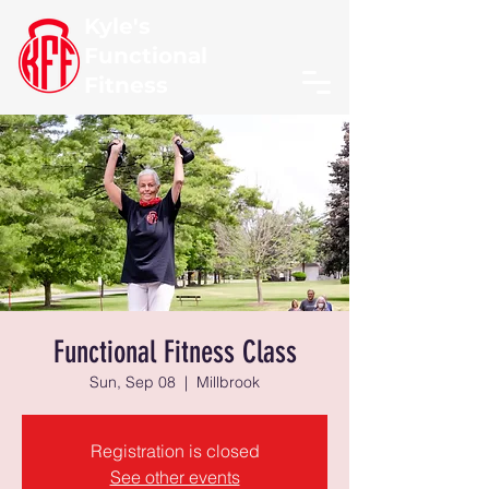
Kyle's
Functional
Fitness
Functional Fitness Class
Sun, Sep 08
  |  
Millbrook
Registration is closed
See other events