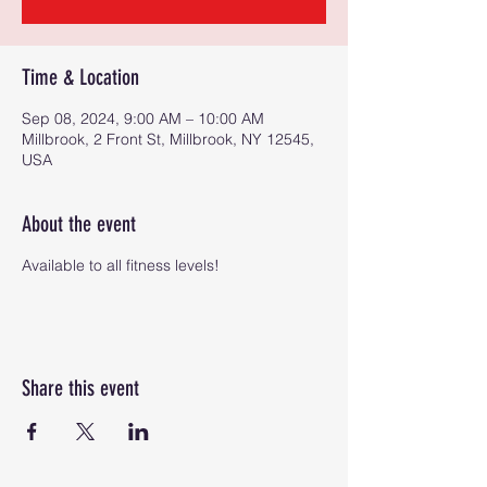
Time & Location
Sep 08, 2024, 9:00 AM – 10:00 AM
Millbrook, 2 Front St, Millbrook, NY 12545,
USA
About the event
Available to all fitness levels!
Share this event