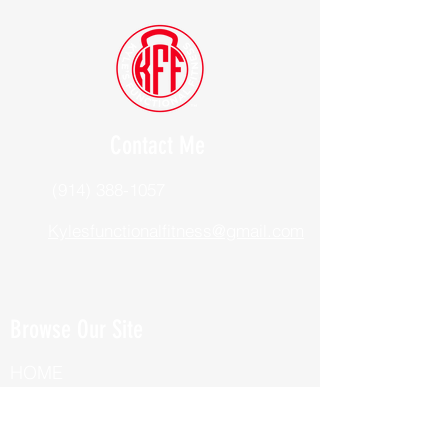
Contact Me
(914) 388-1057
Kylesfunctionalfitness@gmail.com
Browse Our Site
HOME
ABOUT