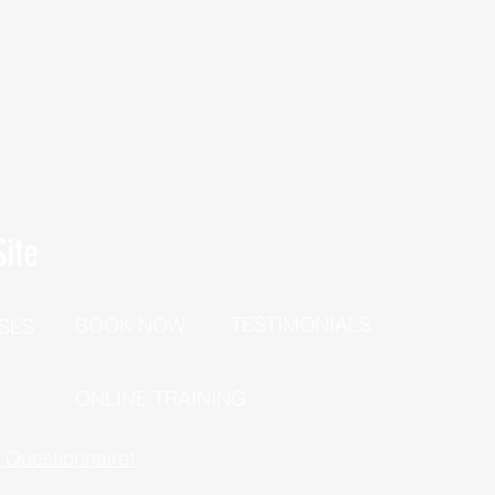
ite
TESTIMONIALS
BOOK NOW
SES
P
ONLINE TRAINING
h Questionnaire!