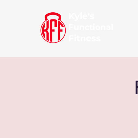
Kyle's
Functional
Fitness