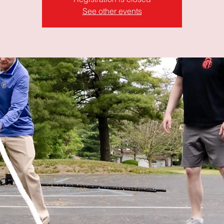
See other events