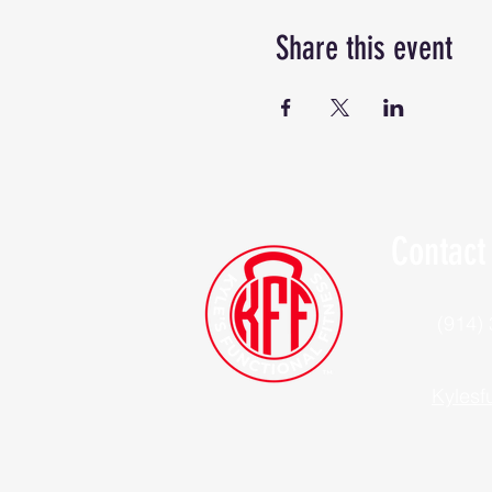
Share this event
Contact
(914)
Kylesf