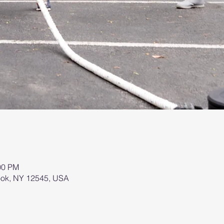
00 PM
brook, NY 12545, USA