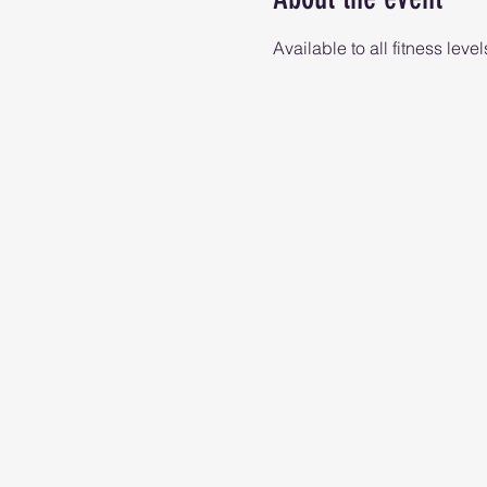
Available to all fitness level