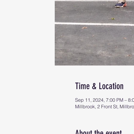
Time & Location
Sep 11, 2024, 7:00 PM – 8:
Millbrook, 2 Front St, Mill
About the event