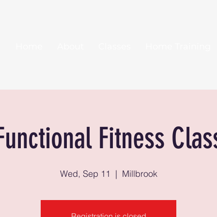
Home
About
Classes
Home Training
Functional Fitness Clas
Wed, Sep 11
  |  
Millbrook
Registration is closed