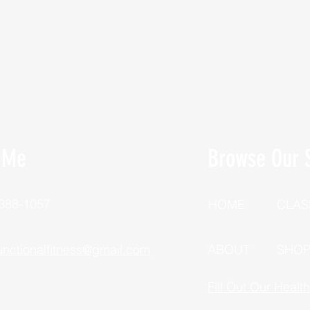
 Me
Browse Our S
 388-1057
HOME
CLAS
unctionalfitness@gmail.com
ABOUT
SHO
Fill Out Our Healt