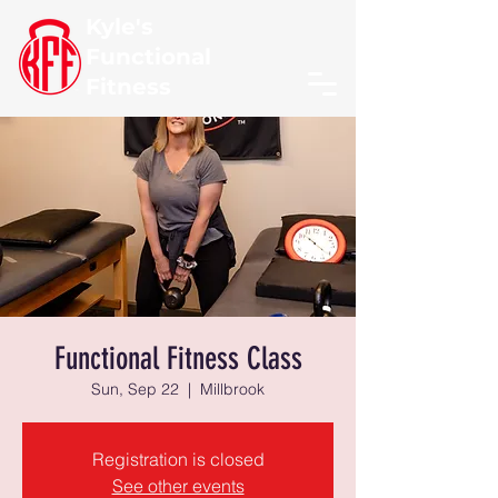
Kyle's
Functional
Fitness
Functional Fitness Class
Sun, Sep 22
  |  
Millbrook
Registration is closed
See other events