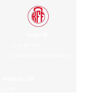
Contact Me
(914) 388-1057
Kylesfunctionalfitness@gmail.com
Browse Our Site
HOME
ABOUT