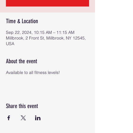
Time & Location
Sep 22, 2024, 10:15 AM – 11:15 AM
Millbrook, 2 Front St, Millbrook, NY 12545,
USA
About the event
Available to all fitness levels!
Share this event