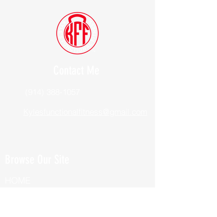
Contact Me
(914) 388-1057
Kylesfunctionalfitness@gmail.com
Browse Our Site
HOME
ABOUT