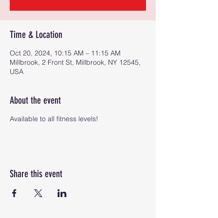
Time & Location
Oct 20, 2024, 10:15 AM – 11:15 AM
Millbrook, 2 Front St, Millbrook, NY 12545,
USA
About the event
Available to all fitness levels!
Share this event