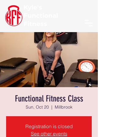
Kyle's
Functional
Fitness
Functional Fitness Class
Sun, Oct 20
  |  
Millbrook
Registration is closed
See other events