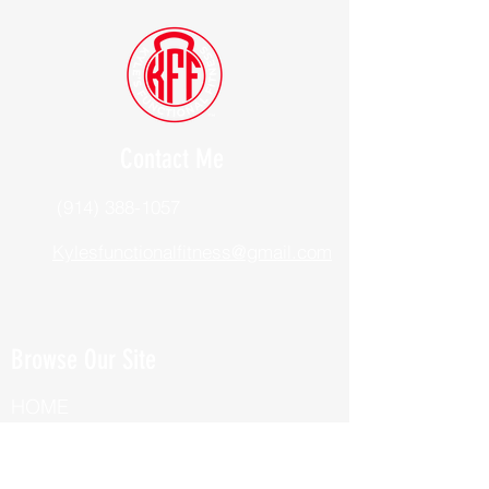
Contact Me
(914) 388-1057
Kylesfunctionalfitness@gmail.com
Browse Our Site
HOME
ABOUT