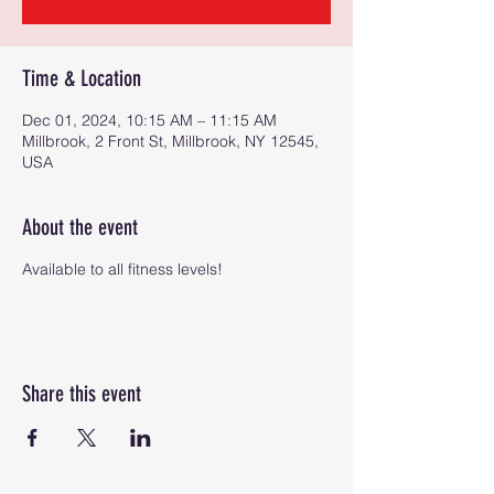
Time & Location
Dec 01, 2024, 10:15 AM – 11:15 AM
Millbrook, 2 Front St, Millbrook, NY 12545,
USA
About the event
Available to all fitness levels!
Share this event