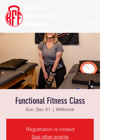
Kyle's
Functional
Fitness
Functional Fitness Class
Sun, Dec 01
  |  
Millbrook
Registration is closed
See other events