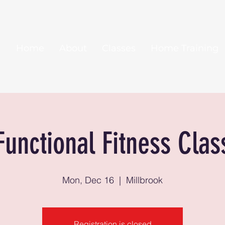
Home
About
Classes
Home Training
Functional Fitness Clas
Mon, Dec 16
  |  
Millbrook
Registration is closed