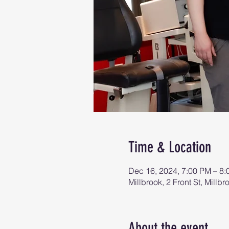
Time & Location
Dec 16, 2024, 7:00 PM – 8
Millbrook, 2 Front St, Mill
About the event