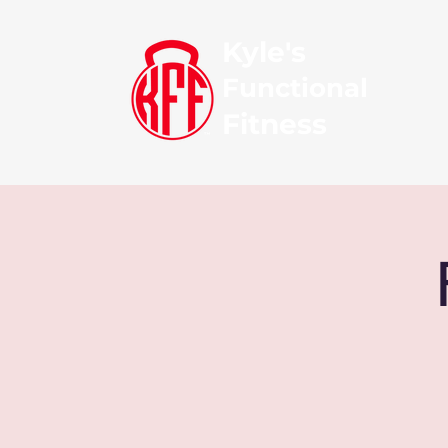
Kyle's
Functional
Fitness