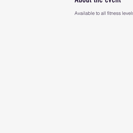
Available to all fitness level