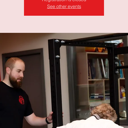
See other events