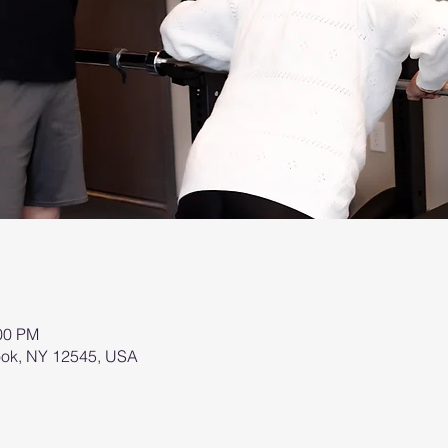
:00 PM
brook, NY 12545, USA