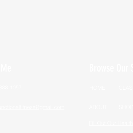
 Me
Browse Our S
 388-1057
HOME
CLAS
unctionalfitness@gmail.com
ABOUT
SHO
Fill Out Our Healt