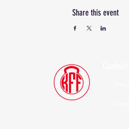
Share this event
Contact
(914)
Kylesf