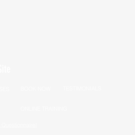
ite
TESTIMONIALS
BOOK NOW
SES
P
ONLINE TRAINING
h Questionnaire!