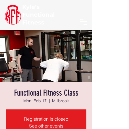
Kyle's
Functional
Fitness
Functional Fitness Class
Mon, Feb 17
  |  
Millbrook
Registration is closed
See other events