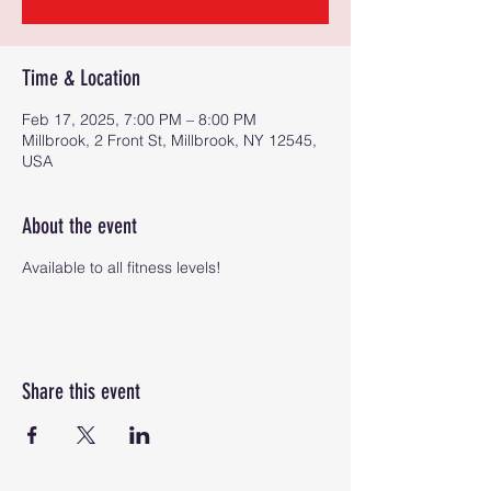
Time & Location
Feb 17, 2025, 7:00 PM – 8:00 PM
Millbrook, 2 Front St, Millbrook, NY 12545,
USA
About the event
Available to all fitness levels!
Share this event