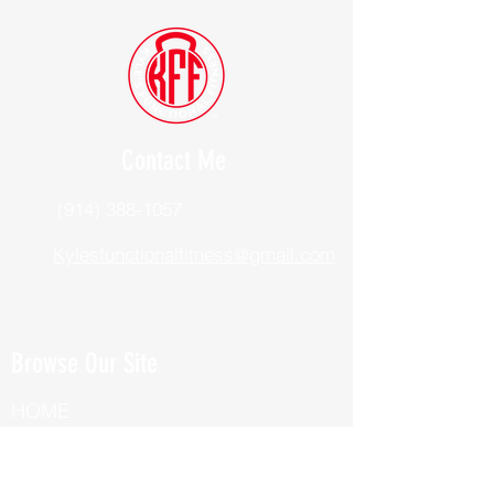
Contact Me
(914) 388-1057
Kylesfunctionalfitness@gmail.com
Browse Our Site
HOME
ABOUT