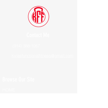
Contact Me
(914) 388-1057
Kylesfunctionalfitness@gmail.com
Browse Our Site
HOME
ABOUT