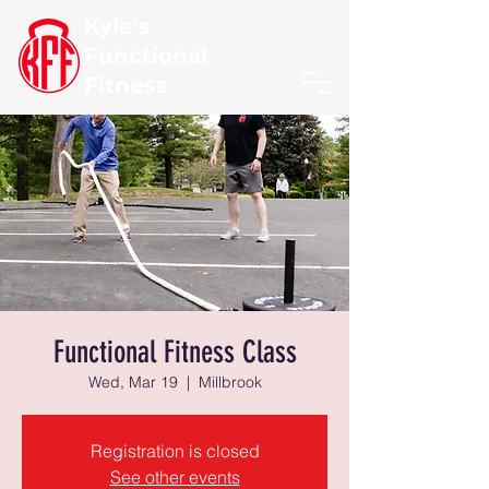
Kyle's
Functional
Fitness
Functional Fitness Class
Wed, Mar 19
  |  
Millbrook
Registration is closed
See other events