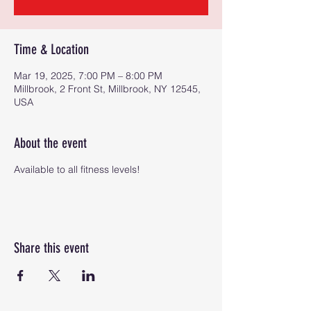
Time & Location
Mar 19, 2025, 7:00 PM – 8:00 PM
Millbrook, 2 Front St, Millbrook, NY 12545,
USA
About the event
Available to all fitness levels!
Share this event