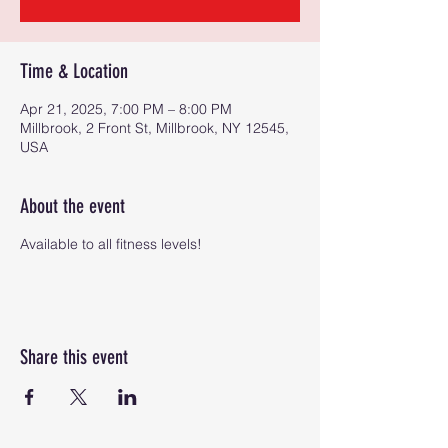
Time & Location
Apr 21, 2025, 7:00 PM – 8:00 PM
Millbrook, 2 Front St, Millbrook, NY 12545,
USA
About the event
Available to all fitness levels!
Share this event