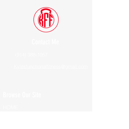
Contact Me
(914) 388-1057
Kylesfunctionalfitness@gmail.com
Browse Our Site
HOME
ABOUT