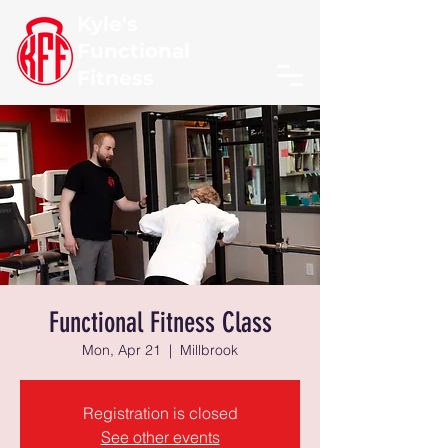
Kyle's
Functional
Fitness
Functional Fitness Class
Mon, Apr 21
  |  
Millbrook
Registration is closed
See other events