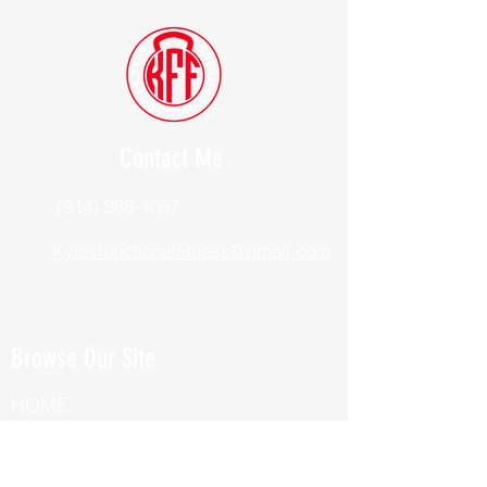
Contact Me
(914) 388-1057
Kylesfunctionalfitness@gmail.com
Browse Our Site
HOME
ABOUT