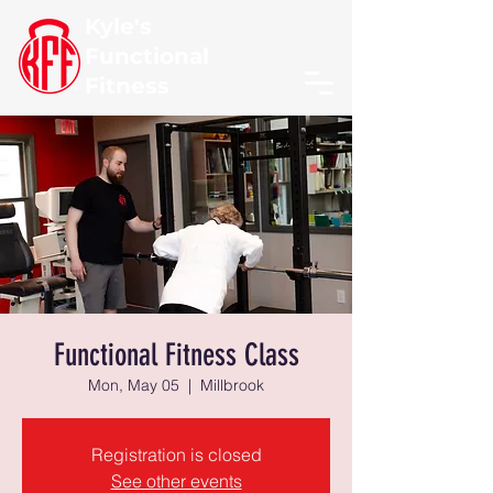
Kyle's
Functional
Fitness
Functional Fitness Class
Mon, May 05
  |  
Millbrook
Registration is closed
See other events