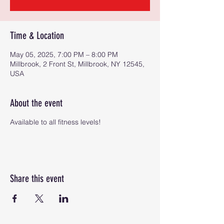
Time & Location
May 05, 2025, 7:00 PM – 8:00 PM
Millbrook, 2 Front St, Millbrook, NY 12545,
USA
About the event
Available to all fitness levels!
Share this event