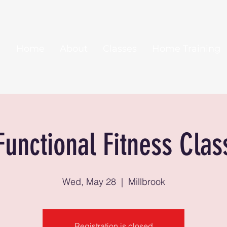
Home
About
Classes
Home Training
Functional Fitness Clas
Wed, May 28
  |  
Millbrook
Registration is closed