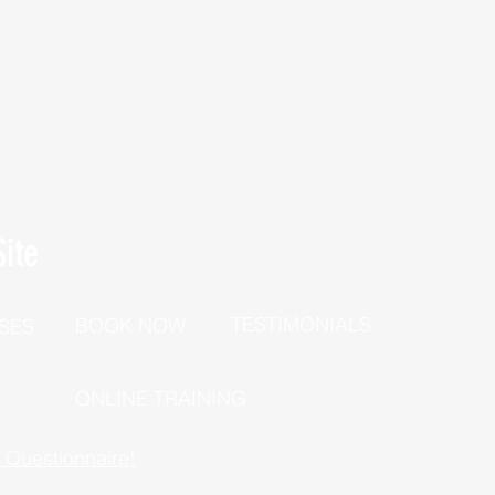
ite
TESTIMONIALS
BOOK NOW
SES
P
ONLINE TRAINING
h Questionnaire!