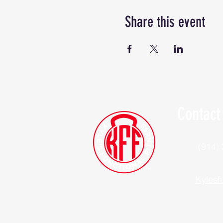
Share this event
Contact
(914)
Kylesf