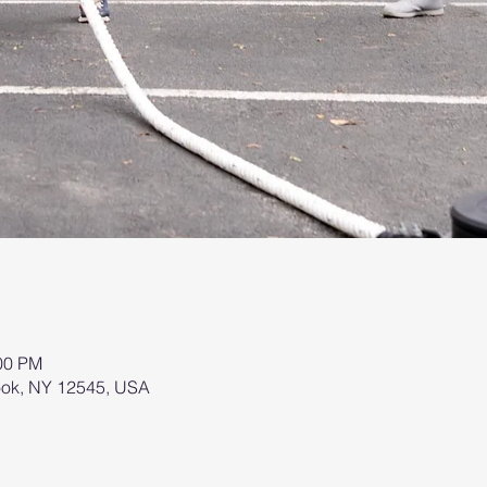
:00 PM
brook, NY 12545, USA