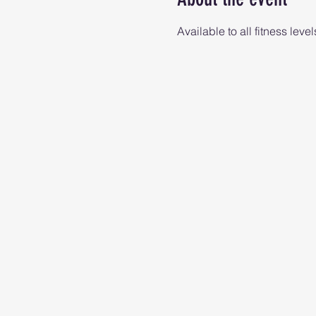
Available to all fitness level