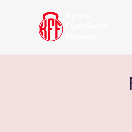
Kyle's
Functional
Fitness