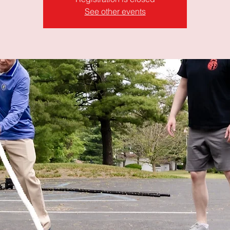
See other events