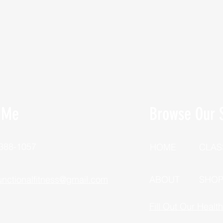
 Me
Browse Our S
 388-1057
HOME
CLAS
unctionalfitness@gmail.com
ABOUT
SHO
Fill Out Our Healt