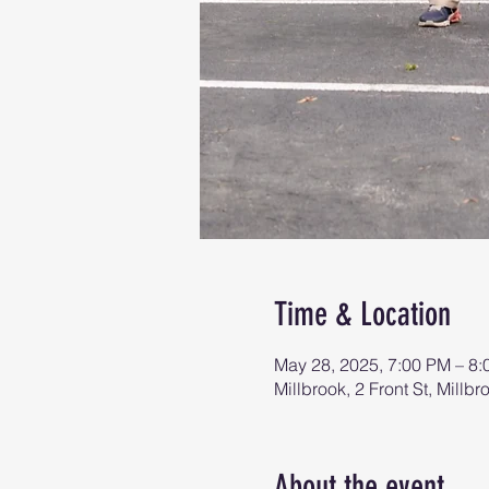
Time & Location
May 28, 2025, 7:00 PM – 8
Millbrook, 2 Front St, Mill
About the event