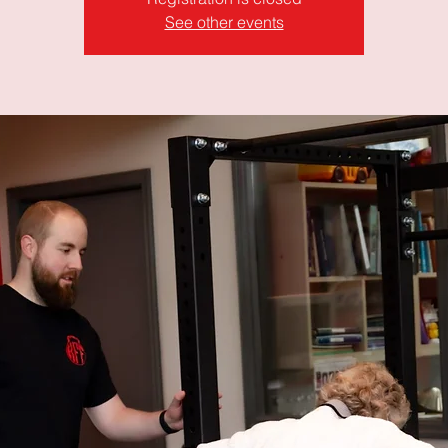
See other events