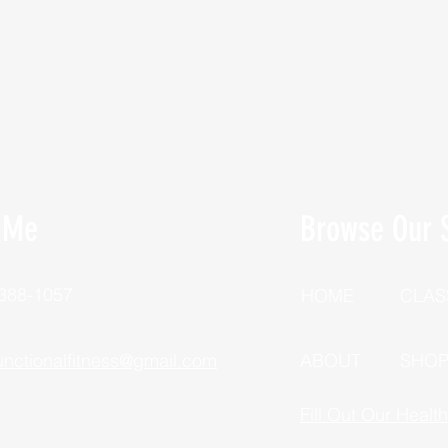
 Me
Browse Our S
 388-1057
HOME
CLAS
unctionalfitness@gmail.com
ABOUT
SHO
Fill Out Our Healt