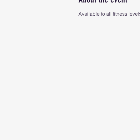
Available to all fitness level