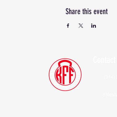
Share this event
Contact
(914)
Kylesf