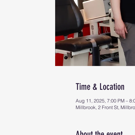
Time & Location
Aug 11, 2025, 7:00 PM – 8
Millbrook, 2 Front St, Mill
About the event