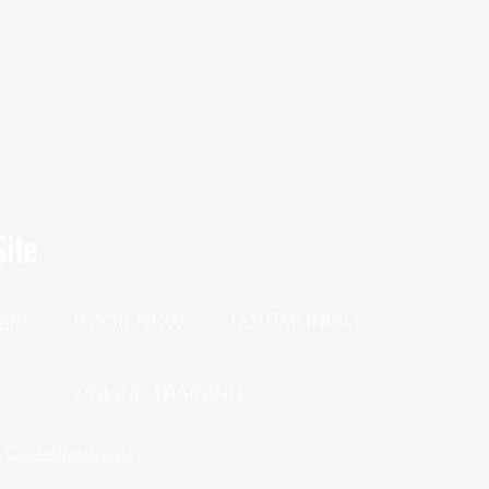
ite
TESTIMONIALS
BOOK NOW
SES
P
ONLINE TRAINING
h Questionnaire!