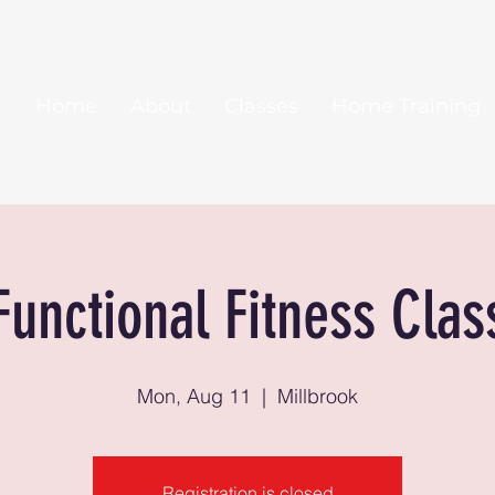
Home
About
Classes
Home Training
Functional Fitness Clas
Mon, Aug 11
  |  
Millbrook
Registration is closed