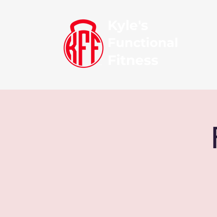
Kyle's
Functional
Fitness