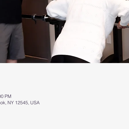
:00 PM
brook, NY 12545, USA