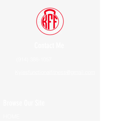
Contact Me
(914) 388-1057
Kylesfunctionalfitness@gmail.com
Browse Our Site
HOME
ABOUT