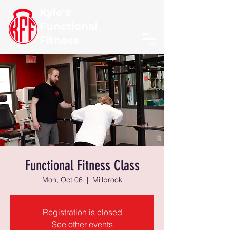
Kyle's
Functional
Fitness
Functional Fitness Class
Mon, Oct 06
  |  
Millbrook
Registration is closed
See other events