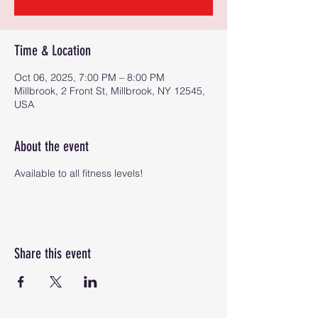
Time & Location
Oct 06, 2025, 7:00 PM – 8:00 PM
Millbrook, 2 Front St, Millbrook, NY 12545,
USA
About the event
Available to all fitness levels!
Share this event