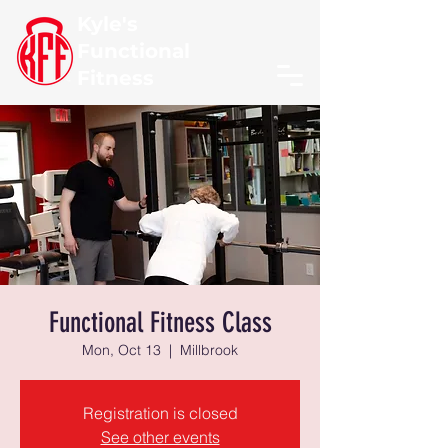
Kyle's
Functional
Fitness
Functional Fitness Class
Mon, Oct 13
  |  
Millbrook
Registration is closed
See other events