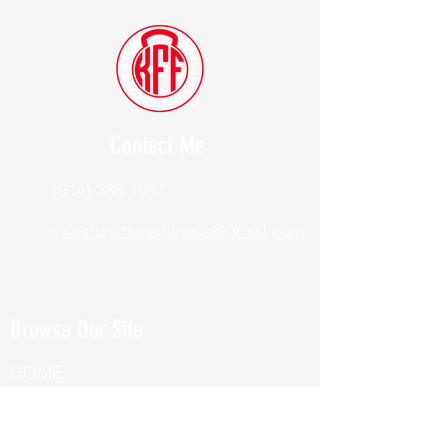
Contact Me
(914) 388-1057
Kylesfunctionalfitness@gmail.com
Browse Our Site
HOME
ABOUT