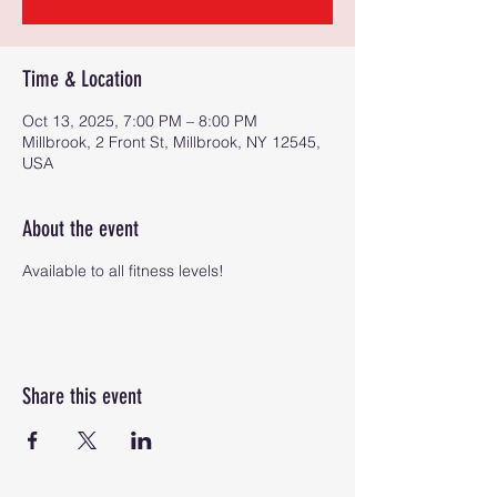
Time & Location
Oct 13, 2025, 7:00 PM – 8:00 PM
Millbrook, 2 Front St, Millbrook, NY 12545,
USA
About the event
Available to all fitness levels!
Share this event