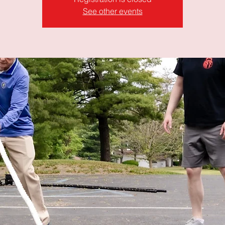
See other events