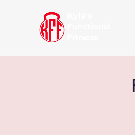
Kyle's
Functional
Fitness