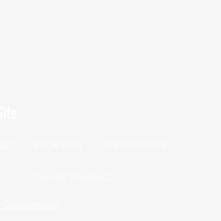
ite
TESTIMONIALS
BOOK NOW
SES
P
ONLINE TRAINING
h Questionnaire!