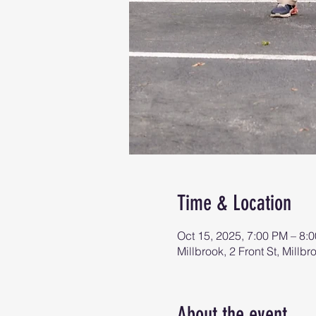
Time & Location
Oct 15, 2025, 7:00 PM – 8:
Millbrook, 2 Front St, Mill
About the event