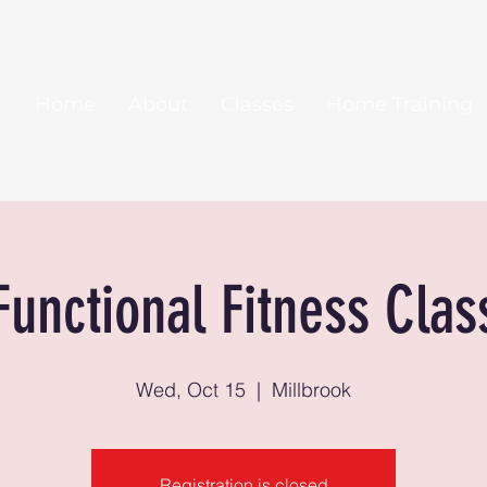
Home
About
Classes
Home Training
Functional Fitness Clas
Wed, Oct 15
  |  
Millbrook
Registration is closed