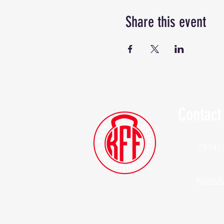
Share this event
Contact
(914)
Kylesf