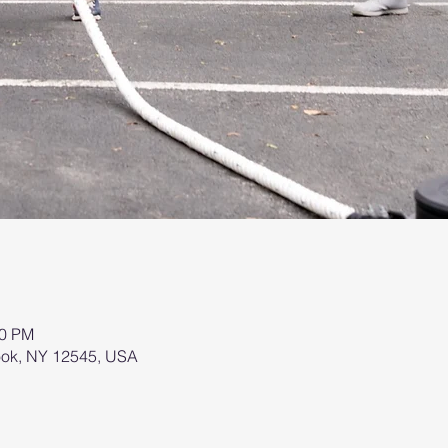
00 PM
brook, NY 12545, USA