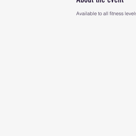
Available to all fitness level