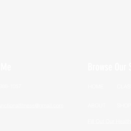
 Me
Browse Our S
 388-1057
HOME
CLAS
unctionalfitness@gmail.com
ABOUT
SHO
Fill Out Our Healt