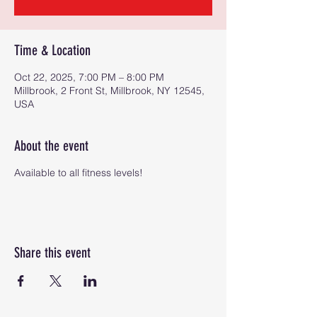
Time & Location
Oct 22, 2025, 7:00 PM – 8:00 PM
Millbrook, 2 Front St, Millbrook, NY 12545,
USA
About the event
Available to all fitness levels!
Share this event