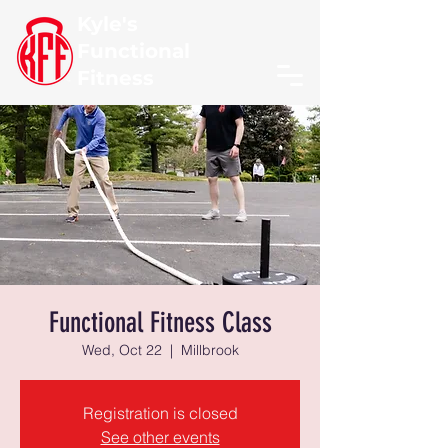
Kyle's
Functional
Fitness
Functional Fitness Class
Wed, Oct 22
  |  
Millbrook
Registration is closed
See other events