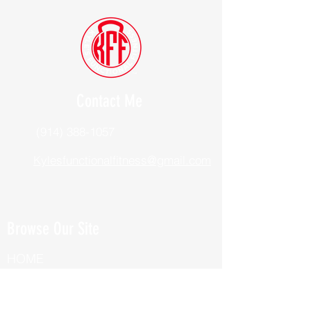
Contact Me
(914) 388-1057
Kylesfunctionalfitness@gmail.com
Browse Our Site
HOME
ABOUT