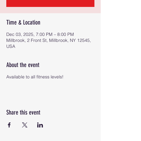
Time & Location
Dec 03, 2025, 7:00 PM – 8:00 PM
Millbrook, 2 Front St, Millbrook, NY 12545,
USA
About the event
Available to all fitness levels!
Share this event