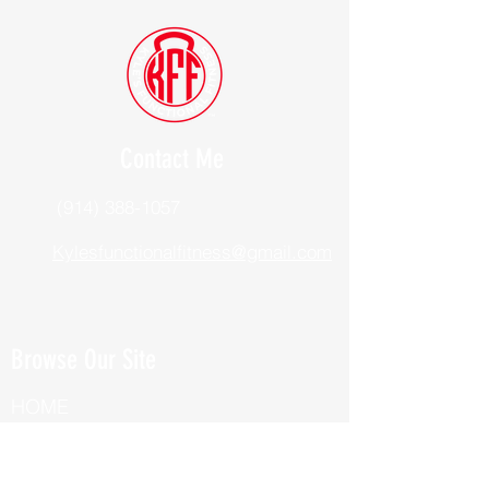
Contact Me
(914) 388-1057
Kylesfunctionalfitness@gmail.com
Browse Our Site
HOME
ABOUT