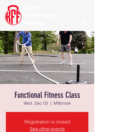
Kyle's
Functional
Fitness
Functional Fitness Class
Wed, Dec 03
  |  
Millbrook
Registration is closed
See other events