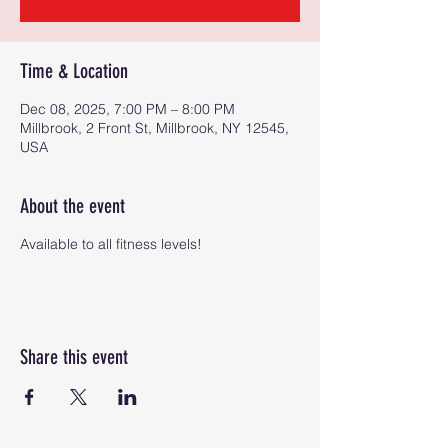
Time & Location
Dec 08, 2025, 7:00 PM – 8:00 PM
Millbrook, 2 Front St, Millbrook, NY 12545,
USA
About the event
Available to all fitness levels!
Share this event