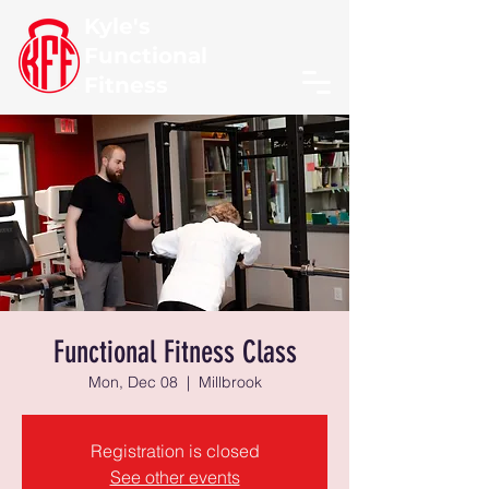
Kyle's
Functional
Fitness
Functional Fitness Class
Mon, Dec 08
  |  
Millbrook
Registration is closed
See other events