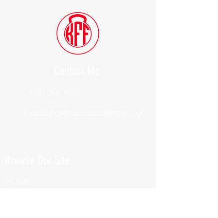
Contact Me
(914) 388-1057
Kylesfunctionalfitness@gmail.com
Browse Our Site
HOME
ABOUT